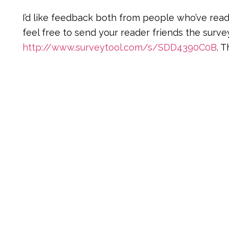
I’d like feedback both from people who’ve rea
feel free to send your reader friends the survey
http://www.surveytool.com/s/SDD4390C0B
. 