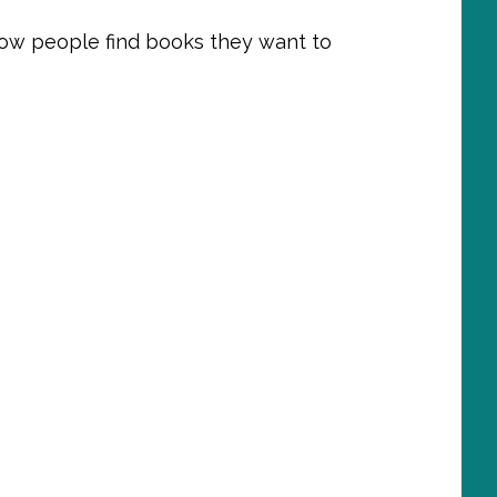
ow people find books they want to