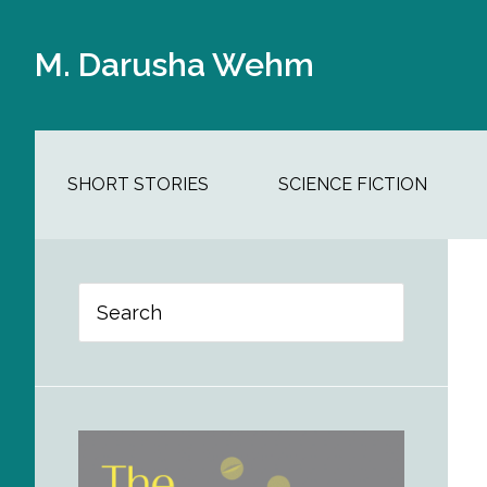
Skip
Skip
Skip
Skip
to
to
to
to
M. Darusha Wehm
main
secondary
primary
footer
content
navigation
sidebar
SHORT STORIES
SCIENCE FICTION
Primary
Search
Sidebar