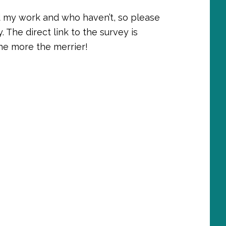
d my work and who haven’t, so please
. The direct link to the survey is
The more the merrier!