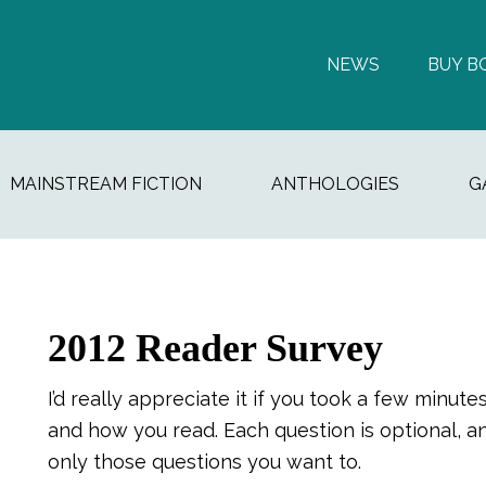
NEWS
BUY B
MAINSTREAM FICTION
ANTHOLOGIES
G
2012 Reader Survey
I’d really appreciate it if you took a few min
and how you read. Each question is optional, 
only those questions you want to.