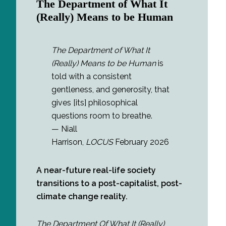
The Department of What It
(Really) Means to be Human
The Department of What It
(Really) Means to be Human
is
told with a consistent
gentleness, and generosity, that
gives [its] philosophical
questions room to breathe.
— Niall
Harrison,
LOCUS
February 2026
A near-future real-life society
transitions to a post-capitalist, post-
climate change reality.
The Department Of What It (Really)