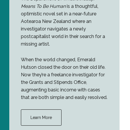
Means To Be Human
is a thoughtful,
optimistic novel set in a near-future
Aotearoa New Zealand where an
investigator navigates a newly
postcapitalist world in their search for a
missing artist.
When the world changed, Emerald
Hutson closed the door on their old life.
Now they’re a freelance investigator for
the Grants and Stipends Office,
augmenting basic income with cases
that are both simple and easily resolved.
Learn More