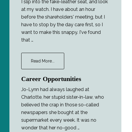
I slip into the fake-leather seat, and look
at my watch. I have about an hour
before the shareholders' meeting, but I
have to stop by the day care first, so I
want to make this snappy. I've found
that …
about
Read More...
The
Foreigner
Career Opportunities
Jo-Lynn had always laughed at
Charlotte, her stupid sister-in-law, who
believed the crap in those so-called
newspapers she bought at the
supermarket every week. It was no
wonder that her no-good …