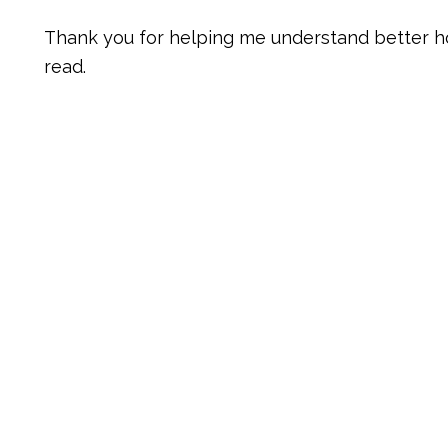
Thank you for helping me understand better h
read.