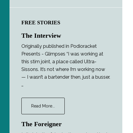
FREE STORIES
The Interview
Originally published in Podioracket
Presents - Glimpses “I was working at
this stim joint, a place called Ultra-
Sissons. It’s not where I’m working now
— I wasn’t a bartender then, just a busser.
…
about
Read More...
The
Interview
The Foreigner