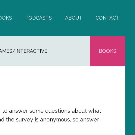
OOKS
PODCASTS
ABOUT
CONTACT
AMES/INTERACTIVE
BOOKS
utes to answer some questions about what
and the survey is anonymous, so answer