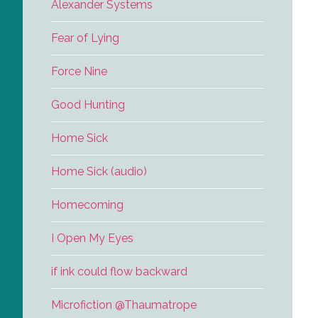
Alexander Systems
Fear of Lying
Force Nine
Good Hunting
Home Sick
Home Sick (audio)
Homecoming
I Open My Eyes
if ink could flow backward
Microfiction @Thaumatrope