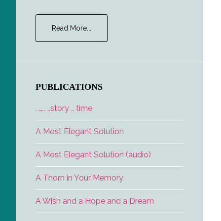
about
Read More...
Career
Opportunities
PUBLICATIONS
. ….. ..story .. time
A Most Elegant Solution
A Most Elegant Solution (audio)
A Thorn in Your Memory
A Wish and a Hope and a Dream