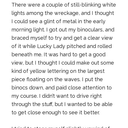
There were a couple of still-blinking white
lights among the wreckage, and I thought
I could see a glint of metal in the early
morning light. I got out my binoculars, and
braced myself to try and get a clear view
of it while Lucky Lady pitched and rolled
beneath me. It was hard to get a good
view, but I thought I could make out some
kind of yellow lettering on the largest
piece floating on the waves. I put the
binocs down, and paid close attention to
my course. I didn’t want to drive right
through the stuff, but I wanted to be able
to get close enough to see it better.