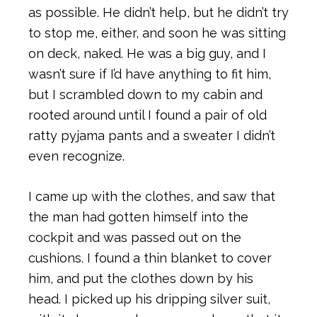
as possible. He didn’t help, but he didn’t try
to stop me, either, and soon he was sitting
on deck, naked. He was a big guy, and I
wasn’t sure if I’d have anything to fit him,
but I scrambled down to my cabin and
rooted around until I found a pair of old
ratty pyjama pants and a sweater I didn’t
even recognize.
I came up with the clothes, and saw that
the man had gotten himself into the
cockpit and was passed out on the
cushions. I found a thin blanket to cover
him, and put the clothes down by his
head. I picked up his dripping silver suit,