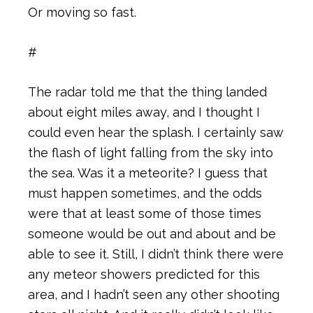
Or moving so fast.
#
The radar told me that the thing landed
about eight miles away, and I thought I
could even hear the splash. I certainly saw
the flash of light falling from the sky into
the sea. Was it a meteorite? I guess that
must happen sometimes, and the odds
were that at least some of those times
someone would be out and about and be
able to see it. Still, I didn’t think there were
any meteor showers predicted for this
area, and I hadn’t seen any other shooting