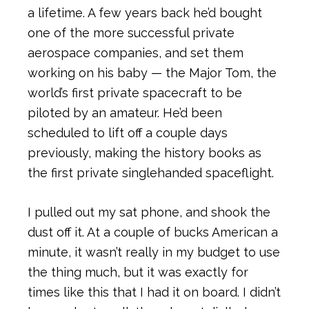
a lifetime. A few years back he’d bought
one of the more successful private
aerospace companies, and set them
working on his baby — the Major Tom, the
world’s first private spacecraft to be
piloted by an amateur. He’d been
scheduled to lift off a couple days
previously, making the history books as
the first private singlehanded spaceflight.
I pulled out my sat phone, and shook the
dust off it. At a couple of bucks American a
minute, it wasn’t really in my budget to use
the thing much, but it was exactly for
times like this that I had it on board. I didn’t