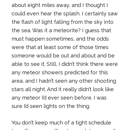
about eight miles away, and I thought I
could even hear the splash. I certainly saw
the flash of light falling from the sky into
the sea. Was it a meteorite? I guess that
must happen sometimes, and the odds
were that at least some of those times
someone would be out and about and be
able to see it. Still, I didn’t think there were
any meteor showers predicted for this
area, and I hadn’t seen any other shooting
stars all night. And it really didn’t look like
any meteor I’d ever seen before. I was
sure I’d seen lights on the thing.
You don’t keep much of a tight schedule