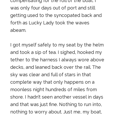
compensating for the roll of the boat. I
was only four days out of port and still
getting used to the syncopated back and
forth as Lucky Lady took the waves
abeam.
I got myself safely to my seat by the helm
and took a sip of tea. I sighed, hooked my
tether to the harness I always wore above
decks, and leaned back over the rail. The
sky was clear and full of stars in that
complete way that only happens on a
moonless night hundreds of miles from
shore. I hadn’t seen another vessel in days
and that was just fine. Nothing to run into,
nothing to worry about. Just me, my boat,