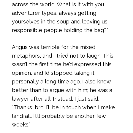
across the world. What is it with you
adventurer types, always getting
yourselves in the soup and leaving us
responsible people holding the bag?”
Angus was terrible for the mixed
metaphors, and I tried not to laugh. This
wasn’t the first time he’d expressed this
opinion, and I’d stopped taking it
personally a long time ago. I also knew
better than to argue with him; he was a
lawyer after all. Instead, I just said,
“Thanks, bro. I’ll be in touch when I make
landfall. It’ll probably be another few
weeks.”