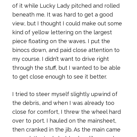
of it while Lucky Lady pitched and rolled
beneath me. It was hard to get a good
view, but I thought I could make out some
kind of yellow lettering on the largest
piece floating on the waves. I put the
binocs down, and paid close attention to
my course. I didn’t want to drive right
through the stuff, but I wanted to be able
to get close enough to see it better.
I tried to steer myself slightly upwind of
the debris, and when I was already too
close for comfort, I threw the wheel hard
over to port. I hauled on the mainsheet,
then cranked in the jib. As the main came