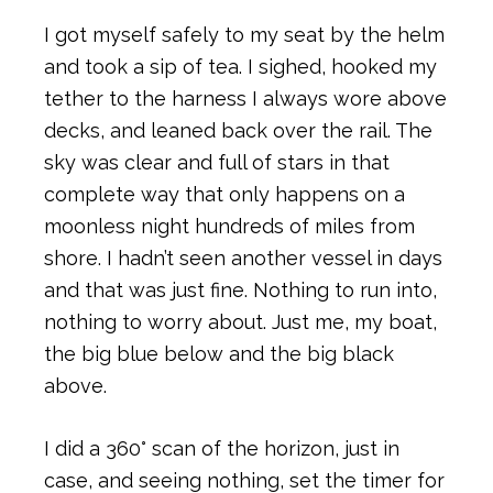
I got myself safely to my seat by the helm
and took a sip of tea. I sighed, hooked my
tether to the harness I always wore above
decks, and leaned back over the rail. The
sky was clear and full of stars in that
complete way that only happens on a
moonless night hundreds of miles from
shore. I hadn’t seen another vessel in days
and that was just fine. Nothing to run into,
nothing to worry about. Just me, my boat,
the big blue below and the big black
above.
I did a 360° scan of the horizon, just in
case, and seeing nothing, set the timer for