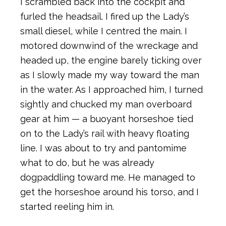
I scrambled back into the cockpit and
furled the headsail. I fired up the Lady’s
small diesel, while I centred the main. I
motored downwind of the wreckage and
headed up, the engine barely ticking over
as I slowly made my way toward the man
in the water. As I approached him, I turned
sightly and chucked my man overboard
gear at him — a buoyant horseshoe tied
on to the Lady’s rail with heavy floating
line. I was about to try and pantomime
what to do, but he was already
dogpaddling toward me. He managed to
get the horseshoe around his torso, and I
started reeling him in.