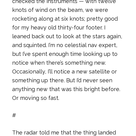
checked the instruments — with twelve
knots of wind on the beam, we were
rocketing along at six knots; pretty good
for my heavy old thirty-four footer. I
leaned back out to look at the stars again,
and squinted. I’m no celestial nav expert,
but I’ve spent enough time looking up to
notice when there’s something new.
Occasionally, I’ll notice a new satellite or
something up there. But I’d never seen
anything new that was this bright before.
Or moving so fast.
#
The radar told me that the thing landed