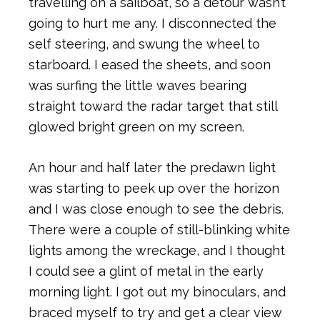
travelling on a sailboat, so a detour wasn’t
going to hurt me any. I disconnected the
self steering, and swung the wheel to
starboard. I eased the sheets, and soon
was surfing the little waves bearing
straight toward the radar target that still
glowed bright green on my screen.
An hour and half later the predawn light
was starting to peek up over the horizon
and I was close enough to see the debris.
There were a couple of still-blinking white
lights among the wreckage, and I thought
I could see a glint of metal in the early
morning light. I got out my binoculars, and
braced myself to try and get a clear view