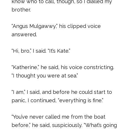
know who to call, though, so I dialled my
brother.
“Angus Mulgawwy,” his clipped voice
answered.
“Hi, bro,” I said. “It’s Kate.”
“Katherine,” he said, his voice constricting.
“I thought you were at sea.”
“I am,” I said, and before he could start to
panic, I continued, “everything is fine.”
“You’ve never called me from the boat
before,” he said, suspiciously. “What’s going