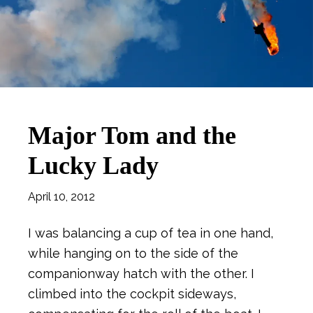
Major Tom and the
Lucky Lady
April 10, 2012
I was balancing a cup of tea in one hand,
while hanging on to the side of the
companionway hatch with the other. I
climbed into the cockpit sideways,