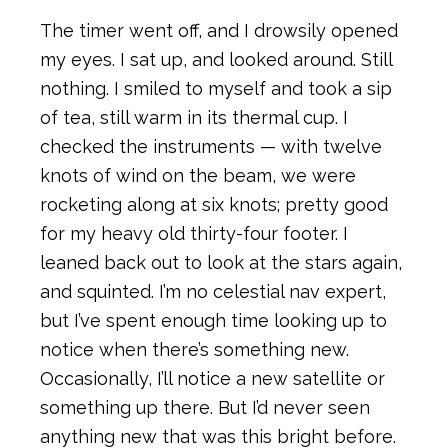
The timer went off, and I drowsily opened
my eyes. I sat up, and looked around. Still
nothing. I smiled to myself and took a sip
of tea, still warm in its thermal cup. I
checked the instruments — with twelve
knots of wind on the beam, we were
rocketing along at six knots; pretty good
for my heavy old thirty-four footer. I
leaned back out to look at the stars again,
and squinted. I’m no celestial nav expert,
but I’ve spent enough time looking up to
notice when there’s something new.
Occasionally, I’ll notice a new satellite or
something up there. But I’d never seen
anything new that was this bright before.