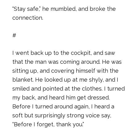
“Stay safe,” he mumbled, and broke the
connection.
#
I went back up to the cockpit, and saw
that the man was coming around. He was
sitting up, and covering himself with the
blanket. He looked up at me shyly, and I
smiled and pointed at the clothes. I turned
my back, and heard him get dressed.
Before I turned around again, I heard a
soft but surprisingly strong voice say,
“Before I forget, thank you.”