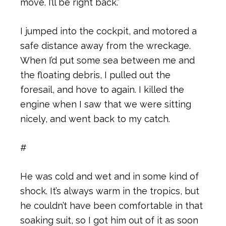
move. I’ll be right back.”
I jumped into the cockpit, and motored a
safe distance away from the wreckage.
When I’d put some sea between me and
the floating debris, I pulled out the
foresail, and hove to again. I killed the
engine when I saw that we were sitting
nicely, and went back to my catch.
#
He was cold and wet and in some kind of
shock. It’s always warm in the tropics, but
he couldn’t have been comfortable in that
soaking suit, so I got him out of it as soon