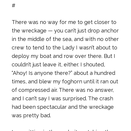
#
There was no way for me to get closer to
the wreckage — you can’t just drop anchor
in the middle of the sea, and with no other
crew to tend to the Lady I wasn’t about to
deploy my boat and row over there. But I
couldn’t just leave it, either. I shouted,
“Ahoy! Is anyone there?” about a hundred
times, and blew my foghorn until it ran out
of compressed air. There was no answer,
and I can’t say I was surprised. The crash
had been spectacular and the wreckage
was pretty bad.