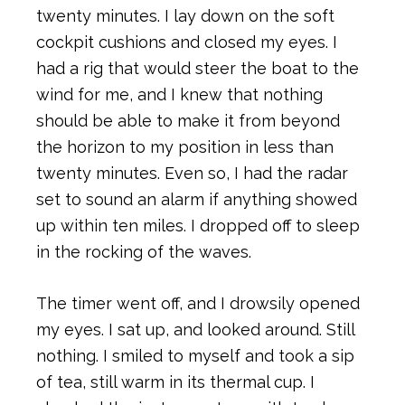
twenty minutes. I lay down on the soft
cockpit cushions and closed my eyes. I
had a rig that would steer the boat to the
wind for me, and I knew that nothing
should be able to make it from beyond
the horizon to my position in less than
twenty minutes. Even so, I had the radar
set to sound an alarm if anything showed
up within ten miles. I dropped off to sleep
in the rocking of the waves.
The timer went off, and I drowsily opened
my eyes. I sat up, and looked around. Still
nothing. I smiled to myself and took a sip
of tea, still warm in its thermal cup. I