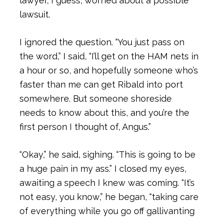
lawyer, I guess, worried about a possible
lawsuit.
I ignored the question. “You just pass on
the word,” I said, “I’ll get on the HAM nets in
a hour or so, and hopefully someone who’s
faster than me can get Ribald into port
somewhere. But someone shoreside
needs to know about this, and you’re the
first person I thought of, Angus.”
“Okay,” he said, sighing. “This is going to be
a huge pain in my ass.” I closed my eyes,
awaiting a speech I knew was coming. “It’s
not easy, you know,” he began, “taking care
of everything while you go off gallivanting