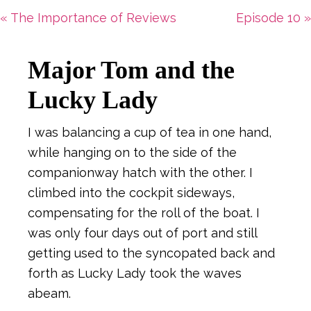
Previous
Next
« The Importance of Reviews
Episode 10 »
Post:
Post:
Major Tom and the
Lucky Lady
I was balancing a cup of tea in one hand,
while hanging on to the side of the
companionway hatch with the other. I
climbed into the cockpit sideways,
compensating for the roll of the boat. I
was only four days out of port and still
getting used to the syncopated back and
forth as Lucky Lady took the waves
abeam.