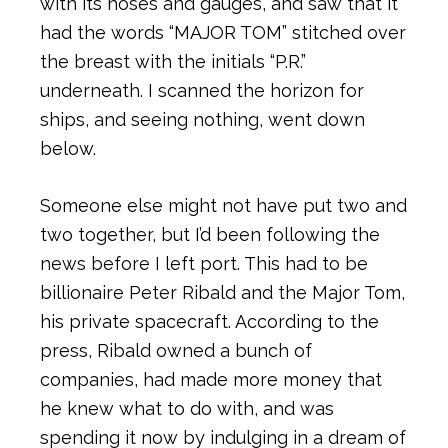
with its hoses and gauges, and saw that it
had the words “MAJOR TOM” stitched over
the breast with the initials “P.R.”
underneath. I scanned the horizon for
ships, and seeing nothing, went down
below.
Someone else might not have put two and
two together, but I’d been following the
news before I left port. This had to be
billionaire Peter Ribald and the Major Tom,
his private spacecraft. According to the
press, Ribald owned a bunch of
companies, had made more money that
he knew what to do with, and was
spending it now by indulging in a dream of