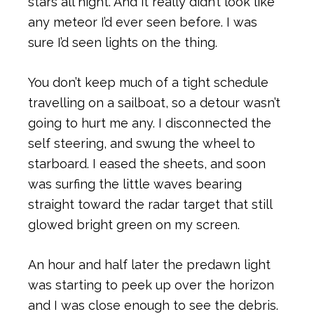
stars all night. And it really didn’t look like
any meteor I’d ever seen before. I was
sure I’d seen lights on the thing.
You don’t keep much of a tight schedule
travelling on a sailboat, so a detour wasn’t
going to hurt me any. I disconnected the
self steering, and swung the wheel to
starboard. I eased the sheets, and soon
was surfing the little waves bearing
straight toward the radar target that still
glowed bright green on my screen.
An hour and half later the predawn light
was starting to peek up over the horizon
and I was close enough to see the debris.