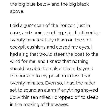
the big blue below and the big black
above.
I did a 360° scan of the horizon, just in
case, and seeing nothing, set the timer for
twenty minutes. I lay down on the soft
cockpit cushions and closed my eyes. I
had a rig that would steer the boat to the
wind for me, and I knew that nothing
should be able to make it from beyond
the horizon to my position in less than
twenty minutes. Even so, I had the radar
set to sound an alarm if anything showed
up within ten miles. I dropped off to sleep
in the rocking of the waves.