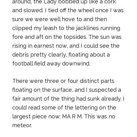
around, the Lady bobbed up like a cork
and slowed. I tied off the wheel once I was
sure we were well hove to and then
clipped my leash to the jacklines running
fore and aft on the topsides. The sun was
rising in earnest now, and I could see the
debris pretty clearly, floating about a
football field away downwind.
There were three or four distinct parts
floating on the surface, and I suspected a
fair amount of the thing had sunk already. I
could read some of the lettering on the
largest piece now: MA R M. This was no
meteor.