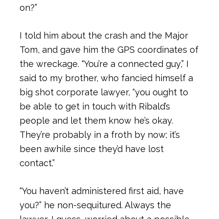
on?”
I told him about the crash and the Major
Tom, and gave him the GPS coordinates of
the wreckage. “You’re a connected guy,” I
said to my brother, who fancied himself a
big shot corporate lawyer, “you ought to
be able to get in touch with Ribald’s
people and let them know he’s okay.
They’re probably in a froth by now; it’s
been awhile since they’d have lost
contact.”
“You haven’t administered first aid, have
you?” he non-sequitured. Always the