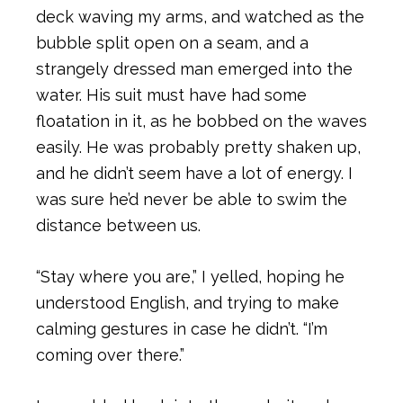
deck waving my arms, and watched as the
bubble split open on a seam, and a
strangely dressed man emerged into the
water. His suit must have had some
floatation in it, as he bobbed on the waves
easily. He was probably pretty shaken up,
and he didn’t seem have a lot of energy. I
was sure he’d never be able to swim the
distance between us.
“Stay where you are,” I yelled, hoping he
understood English, and trying to make
calming gestures in case he didn’t. “I’m
coming over there.”