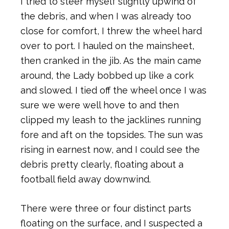
I tried to steer myself slightly upwind of
the debris, and when I was already too
close for comfort, I threw the wheel hard
over to port. I hauled on the mainsheet,
then cranked in the jib. As the main came
around, the Lady bobbed up like a cork
and slowed. I tied off the wheel once I was
sure we were well hove to and then
clipped my leash to the jacklines running
fore and aft on the topsides. The sun was
rising in earnest now, and I could see the
debris pretty clearly, floating about a
football field away downwind.
There were three or four distinct parts
floating on the surface, and I suspected a