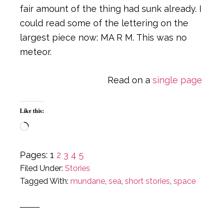
fair amount of the thing had sunk already. I
could read some of the lettering on the
largest piece now: MA R M. This was no
meteor.
Read on a
single page
Like this:
Loading…
Page
Page
Page
Page
Page
Pages:
1
2
3
4
5
Filed Under:
Stories
Tagged With:
mundane
,
sea
,
short stories
,
space