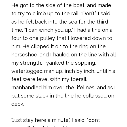
He got to the side of the boat, and made
to try to climb up to the rail. “Don’t,” I said,
as he fell back into the sea for the third
time. “I can winch you up.” I had a line on a
four to one pulley that I lowered down to
him. He clipped it on to the ring on the
horseshoe, and I hauled on the line with all
my strength. I yanked the sopping,
waterlogged man up, inch by inch, until his
feet were level with my toerail. I
manhandled him over the lifelines, and as I
put some slack in the line he collapsed on
deck.
“Just stay here a minute,” I said, “don’t