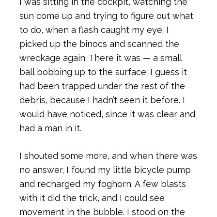
I was sitting in the cockpit, watching the
sun come up and trying to figure out what
to do, when a flash caught my eye. I
picked up the binocs and scanned the
wreckage again. There it was — a small
ball bobbing up to the surface. I guess it
had been trapped under the rest of the
debris, because I hadn’t seen it before. I
would have noticed, since it was clear and
had a man in it.
I shouted some more, and when there was
no answer, I found my little bicycle pump
and recharged my foghorn. A few blasts
with it did the trick, and I could see
movement in the bubble. I stood on the