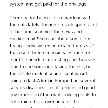
system and get paid for the privilege.
There hadn’t been a lot of working with
the guts lately, though, so Jack spent a lot
of her time scanning the news and
reading mail. She read about some firm
trying a new system interface for its staff
that used three dimensional motion for
input. It sounded interesting and Jack was
glad to see someone taking the risk, but
the article made it sound like it wasn’t
going to last. A firm in Europe had several
servers disappear, a self-professed good
guy cracker in Africa was building tools to
determine the provenance of the