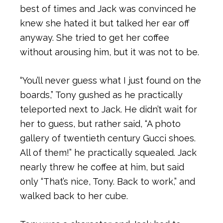
best of times and Jack was convinced he
knew she hated it but talked her ear off
anyway. She tried to get her coffee
without arousing him, but it was not to be.
“You’ll never guess what I just found on the
boards,” Tony gushed as he practically
teleported next to Jack. He didn’t wait for
her to guess, but rather said, “A photo
gallery of twentieth century Gucci shoes.
All of them!” he practically squealed. Jack
nearly threw he coffee at him, but said
only “That’s nice, Tony. Back to work,” and
walked back to her cube.