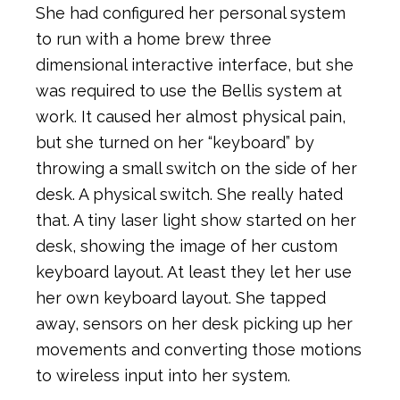
She had configured her personal system
to run with a home brew three
dimensional interactive interface, but she
was required to use the Bellis system at
work. It caused her almost physical pain,
but she turned on her “keyboard” by
throwing a small switch on the side of her
desk. A physical switch. She really hated
that. A tiny laser light show started on her
desk, showing the image of her custom
keyboard layout. At least they let her use
her own keyboard layout. She tapped
away, sensors on her desk picking up her
movements and converting those motions
to wireless input into her system.