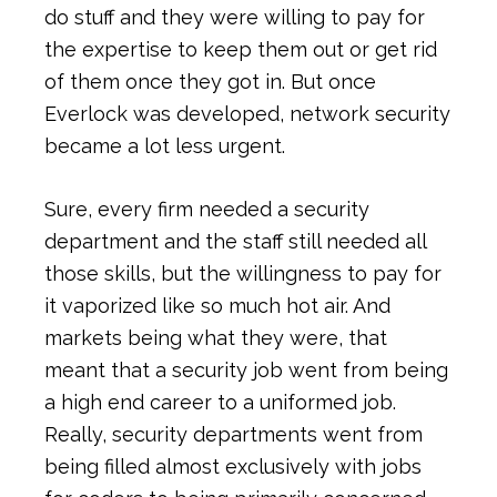
do stuff and they were willing to pay for
the expertise to keep them out or get rid
of them once they got in. But once
Everlock was developed, network security
became a lot less urgent.
Sure, every firm needed a security
department and the staff still needed all
those skills, but the willingness to pay for
it vaporized like so much hot air. And
markets being what they were, that
meant that a security job went from being
a high end career to a uniformed job.
Really, security departments went from
being filled almost exclusively with jobs