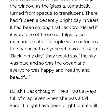
the window as the ’glass automatically
turned from opaque to translucent. There
hadn’t been a decently bright day in years;
it had been so long that Jack wondered if
it were one of those nostalgic false
memories that old people were notorious
for sharing with anyone who would listen.
“Back in my day,” they would say, “the sky
was blue and so was the ocean and
everyone was happy and healthy and
beautiful.”
Bullshit, Jack thought. The air was always
full of crap, even when she was a kid.
Sure, it might have been bright, but it still