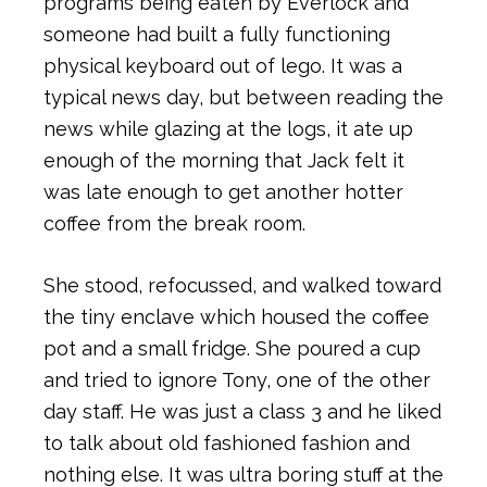
programs being eaten by Everlock and
someone had built a fully functioning
physical keyboard out of lego. It was a
typical news day, but between reading the
news while glazing at the logs, it ate up
enough of the morning that Jack felt it
was late enough to get another hotter
coffee from the break room.
She stood, refocussed, and walked toward
the tiny enclave which housed the coffee
pot and a small fridge. She poured a cup
and tried to ignore Tony, one of the other
day staff. He was just a class 3 and he liked
to talk about old fashioned fashion and
nothing else. It was ultra boring stuff at the