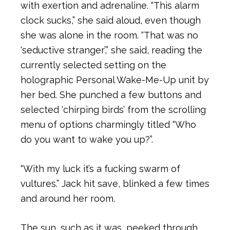
with exertion and adrenaline. “This alarm
clock sucks,” she said aloud, even though
she was alone in the room. “That was no
‘seductive stranger’,” she said, reading the
currently selected setting on the
holographic Personal Wake-Me-Up unit by
her bed. She punched a few buttons and
selected ‘chirping birds’ from the scrolling
menu of options charmingly titled “Who
do you want to wake you up?”.
“With my luck it’s a fucking swarm of
vultures.” Jack hit save, blinked a few times
and around her room.
The sun, such as it was, peeked through