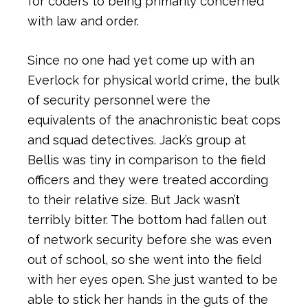
for coders to being primarily concerned
with law and order.
Since no one had yet come up with an
Everlock for physical world crime, the bulk
of security personnel were the
equivalents of the anachronistic beat cops
and squad detectives. Jack’s group at
Bellis was tiny in comparison to the field
officers and they were treated according
to their relative size. But Jack wasn’t
terribly bitter. The bottom had fallen out
of network security before she was even
out of school, so she went into the field
with her eyes open. She just wanted to be
able to stick her hands in the guts of the