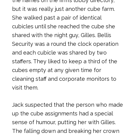
the names on the firm’s lobby directory,
but it was really just another cube farm.
She walked past a pair of identical
cubicles until she reached the cube she
shared with the night guy, Gilles. Bellis
Security was a round the clock operation
and each cubicle was shared by two
staffers. They liked to keep a third of the
cubes empty at any given time for
cleaning staff and corporate monitors to
visit them.
Jack suspected that the person who made
up the cube assignments had a special
sense of humour, putting her with Gilles.
The falling down and breaking her crown