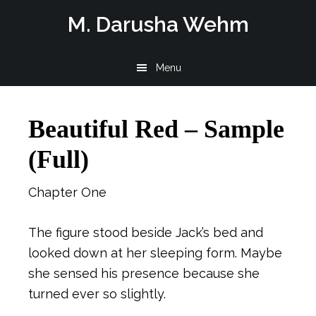
Skip
Skip
Skip
M. Darusha Wehm
to
to
to
main
primary
footer
Menu
content
sidebar
Beautiful Red – Sample
(Full)
Chapter One
The figure stood beside Jack’s bed and
looked down at her sleeping form. Maybe
she sensed his presence because she
turned ever so slightly.