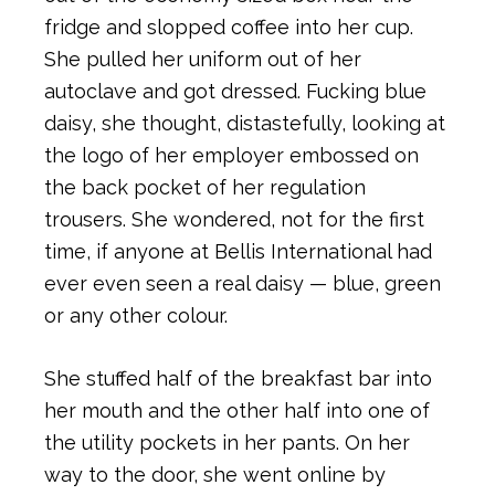
fridge and slopped coffee into her cup.
She pulled her uniform out of her
autoclave and got dressed. Fucking blue
daisy, she thought, distastefully, looking at
the logo of her employer embossed on
the back pocket of her regulation
trousers. She wondered, not for the first
time, if anyone at Bellis International had
ever even seen a real daisy — blue, green
or any other colour.
She stuffed half of the breakfast bar into
her mouth and the other half into one of
the utility pockets in her pants. On her
way to the door, she went online by