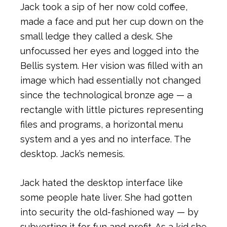
Jack took a sip of her now cold coffee,
made a face and put her cup down on the
small ledge they called a desk. She
unfocussed her eyes and logged into the
Bellis system. Her vision was filled with an
image which had essentially not changed
since the technological bronze age — a
rectangle with little pictures representing
files and programs, a horizontal menu
system and a yes and no interface. The
desktop. Jack’s nemesis.
Jack hated the desktop interface like
some people hate liver. She had gotten
into security the old-fashioned way — by
subverting it for fun and profit. As a kid she