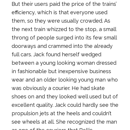
But their users paid the price of the trains’
efficiency, which is that everyone used
them, so they were usually crowded. As
the next train whizzed to the stop, a small
throng of people surged into its few small
doorways and crammed into the already
full cars. Jack found herself wedged
between a young looking woman dressed
in fashionable but inexpensive business
wear and an older looking young man who
was obviously a courier. He had skate
shoes on and they looked well used but of
excellent quality. Jack could hardly see the
propulsion jets at the heels and couldn’t
see wheels at all. She recognized the man