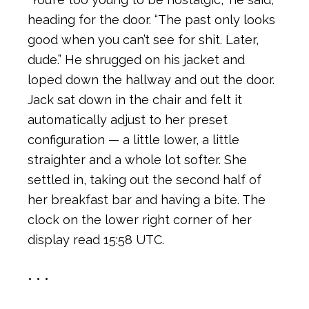
heading for the door. “The past only looks
good when you can’t see for shit. Later,
dude.” He shrugged on his jacket and
loped down the hallway and out the door.
Jack sat down in the chair and felt it
automatically adjust to her preset
configuration — a little lower, a little
straighter and a whole lot softer. She
settled in, taking out the second half of
her breakfast bar and having a bite. The
clock on the lower right corner of her
display read 15:58 UTC.
• • •