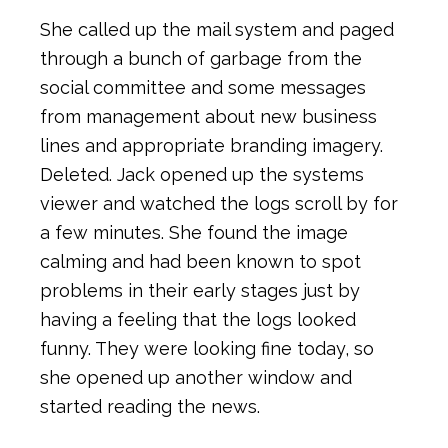
She called up the mail system and paged
through a bunch of garbage from the
social committee and some messages
from management about new business
lines and appropriate branding imagery.
Deleted. Jack opened up the systems
viewer and watched the logs scroll by for
a few minutes. She found the image
calming and had been known to spot
problems in their early stages just by
having a feeling that the logs looked
funny. They were looking fine today, so
she opened up another window and
started reading the news.