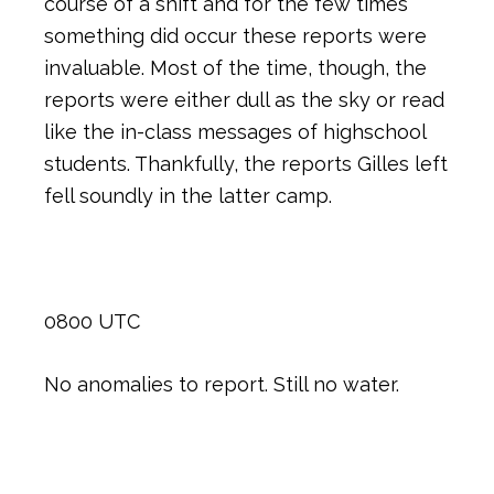
course of a shift and for the few times
something did occur these reports were
invaluable. Most of the time, though, the
reports were either dull as the sky or read
like the in-class messages of highschool
students. Thankfully, the reports Gilles left
fell soundly in the latter camp.
0800 UTC
No anomalies to report. Still no water.