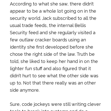
According to what she saw, there didn’t
appear to be a whole lot going on in the
security world. Jack subscribed to all the
usual trade feeds, the internal Bellis
Security feed and she regularly visited a
few outlaw cracker boards using an
identity she first developed before she
chose the right side of the law. Truth be
told, she liked to keep her hand in on the
lighter fun stuff and also figured that it
didn’t hurt to see what the other side was
up to. Not that there really was an other
side anymore.
Sure, code jockeys were still writing clever