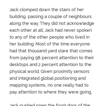
Jack clomped down the stairs of her
building, passing a couple of neighbours
along the way. They did not acknowledge
each other at all; Jack had never spoken
to any of the other people who lived in
her building. Most of the time everyone
had that thousand yard stare that comes
from paying 98 percent attention to their
desktops and 2 percent attention to the
physical world. Given proximity sensors
and integrated global positioning and
mapping systems, no one really had to
pay attention to where they were going.
Jack pushed open the front door of the