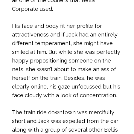
as one of the couriers that Bellis
Corporate used.
His face and body fit her profile for
attractiveness and if Jack had an entirely
different temperament, she might have
smiled at him. But while she was perfectly
happy propositioning someone on the
nets, she wasn’t about to make an ass of
herself on the train. Besides, he was
clearly online, his gaze unfocussed but his
face cloudy with a look of concentration.
The train ride downtown was mercifully
short and Jack was expelled from the car
along with a group of several other Bellis