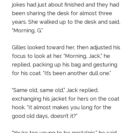
jokes had just about finished and they had
been sharing the desk for almost three
years. She walked up to the desk and said,
“Morning, G.”
Gilles looked toward her, then adjusted his
focus to look at her. “Morning, Jack,” he
replied, packing up his bag and gesturing
for his coat. “It’s been another dull one.”
“Same old, same old,” Jack replied,
exchanging his jacket for hers on the coat
hook. “It almost makes you long for the
good old days, doesn’t it?”
“You’re too young to be nostalgic,” he said,