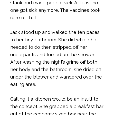
stank and made people sick. At least no
one got sick anymore. The vaccines took
care of that.
Jack stood up and walked the ten paces
to her tiny bathroom. She did what she
needed to do then stripped off her
underpants and turned on the shower.
After washing the night’s grime off both
her body and the bathroom, she dried off
under the blower and wandered over the
eating area.
Calling it a kitchen would be an insult to
the concept. She grabbed a breakfast bar
out of the economy sized box near the