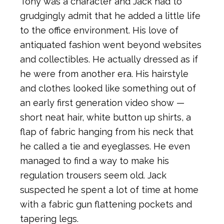
Tony was a character and Jack had to
grudgingly admit that he added a little life
to the office environment. His love of
antiquated fashion went beyond websites
and collectibles. He actually dressed as if
he were from another era. His hairstyle
and clothes looked like something out of
an early first generation video show —
short neat hair, white button up shirts, a
flap of fabric hanging from his neck that
he called a tie and eyeglasses. He even
managed to find a way to make his
regulation trousers seem old. Jack
suspected he spent a lot of time at home
with a fabric gun flattening pockets and
tapering legs.