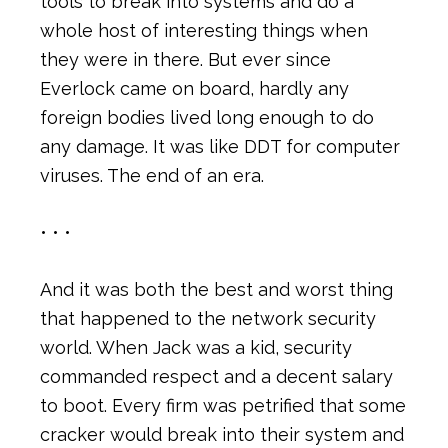
tools to break into systems and do a
whole host of interesting things when
they were in there. But ever since
Everlock came on board, hardly any
foreign bodies lived long enough to do
any damage. It was like DDT for computer
viruses. The end of an era.
• • •
And it was both the best and worst thing
that happened to the network security
world. When Jack was a kid, security
commanded respect and a decent salary
to boot. Every firm was petrified that some
cracker would break into their system and