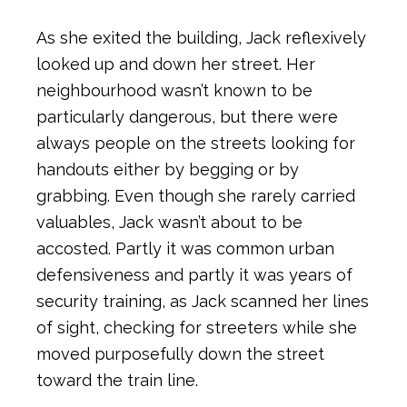
As she exited the building, Jack reflexively
looked up and down her street. Her
neighbourhood wasn’t known to be
particularly dangerous, but there were
always people on the streets looking for
handouts either by begging or by
grabbing. Even though she rarely carried
valuables, Jack wasn’t about to be
accosted. Partly it was common urban
defensiveness and partly it was years of
security training, as Jack scanned her lines
of sight, checking for streeters while she
moved purposefully down the street
toward the train line.