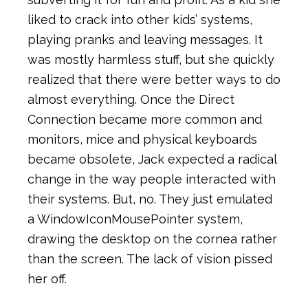
liked to crack into other kids’ systems,
playing pranks and leaving messages. It
was mostly harmless stuff, but she quickly
realized that there were better ways to do
almost everything. Once the Direct
Connection became more common and
monitors, mice and physical keyboards
became obsolete, Jack expected a radical
change in the way people interacted with
their systems. But, no. They just emulated
a WindowIconMousePointer system,
drawing the desktop on the cornea rather
than the screen. The lack of vision pissed
her off.