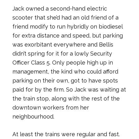
Jack owned a second-hand electric
scooter that she’d had an old friend of a
friend modify to run hybridly on biodiesel
for extra distance and speed, but parking
was exorbitant everywhere and Bellis
didn’t spring for it for a lowly Security
Officer Class 5. Only people high up in
management, the kind who could afford
parking on their own, got to have spots
paid for by the firm. So Jack was waiting at
the train stop, along with the rest of the
downtown workers from her
neighbourhood.
At least the trains were regular and fast.