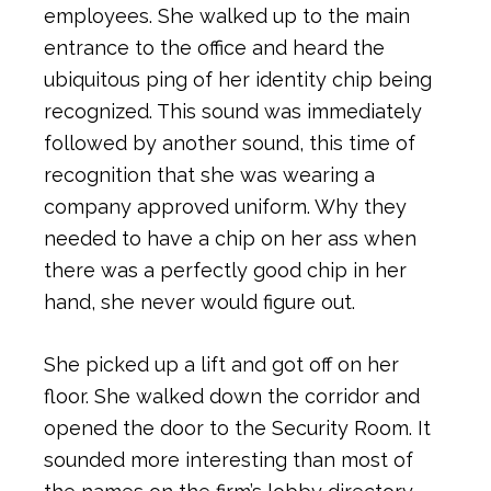
employees. She walked up to the main
entrance to the office and heard the
ubiquitous ping of her identity chip being
recognized. This sound was immediately
followed by another sound, this time of
recognition that she was wearing a
company approved uniform. Why they
needed to have a chip on her ass when
there was a perfectly good chip in her
hand, she never would figure out.
She picked up a lift and got off on her
floor. She walked down the corridor and
opened the door to the Security Room. It
sounded more interesting than most of