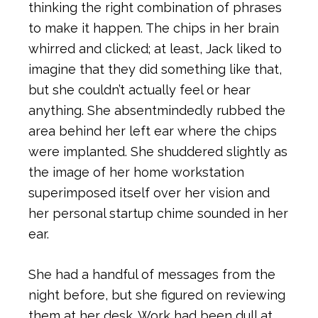
thinking the right combination of phrases
to make it happen. The chips in her brain
whirred and clicked; at least, Jack liked to
imagine that they did something like that,
but she couldn’t actually feel or hear
anything. She absentmindedly rubbed the
area behind her left ear where the chips
were implanted. She shuddered slightly as
the image of her home workstation
superimposed itself over her vision and
her personal startup chime sounded in her
ear.
She had a handful of messages from the
night before, but she figured on reviewing
them at her desk. Work had been dull at