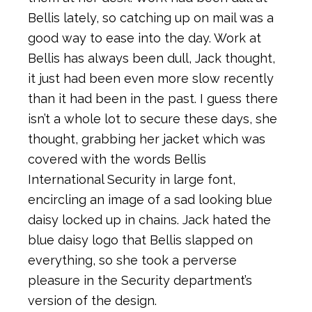
Bellis lately, so catching up on mail was a
good way to ease into the day. Work at
Bellis has always been dull, Jack thought,
it just had been even more slow recently
than it had been in the past. I guess there
isn’t a whole lot to secure these days, she
thought, grabbing her jacket which was
covered with the words Bellis
International Security in large font,
encircling an image of a sad looking blue
daisy locked up in chains. Jack hated the
blue daisy logo that Bellis slapped on
everything, so she took a perverse
pleasure in the Security department’s
version of the design.