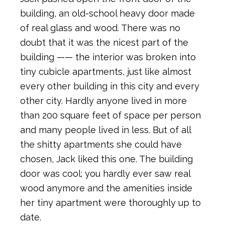
building, an old-school heavy door made
of real glass and wood. There was no
doubt that it was the nicest part of the
building —— the interior was broken into
tiny cubicle apartments, just like almost
every other building in this city and every
other city. Hardly anyone lived in more
than 200 square feet of space per person
and many people lived in less. But of all
the shitty apartments she could have
chosen, Jack liked this one. The building
door was cool; you hardly ever saw real
wood anymore and the amenities inside
her tiny apartment were thoroughly up to
date.