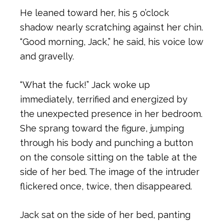
He leaned toward her, his 5 o’clock
shadow nearly scratching against her chin.
“Good morning, Jack,” he said, his voice low
and gravelly.
“What the fuck!” Jack woke up
immediately, terrified and energized by
the unexpected presence in her bedroom.
She sprang toward the figure, jumping
through his body and punching a button
on the console sitting on the table at the
side of her bed. The image of the intruder
flickered once, twice, then disappeared.
Jack sat on the side of her bed, panting