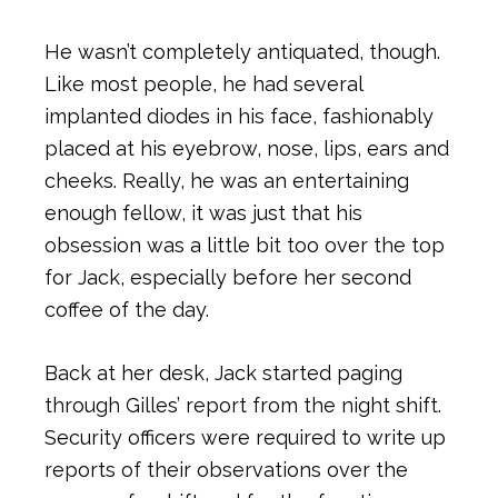
He wasn’t completely antiquated, though.
Like most people, he had several
implanted diodes in his face, fashionably
placed at his eyebrow, nose, lips, ears and
cheeks. Really, he was an entertaining
enough fellow, it was just that his
obsession was a little bit too over the top
for Jack, especially before her second
coffee of the day.
Back at her desk, Jack started paging
through Gilles’ report from the night shift.
Security officers were required to write up
reports of their observations over the