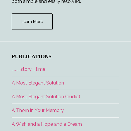
both simple and easily resolved.
Learn More
PUBLICATIONS
. ….. ..story .. time
A Most Elegant Solution
A Most Elegant Solution (audio)
A Thorn in Your Memory
A Wish and a Hope and a Dream