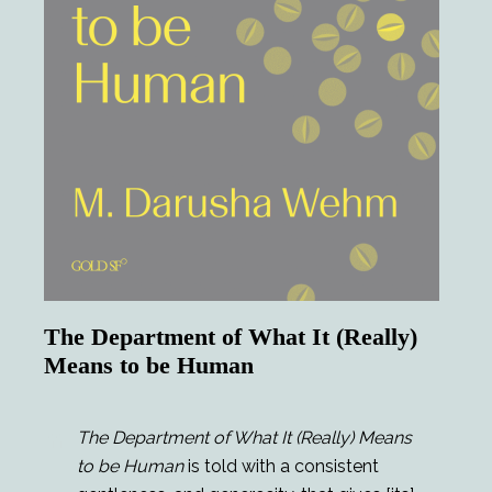
The Department of What It (Really)
Means to be Human
The Department of What It (Really) Means
to be Human
is told with a consistent