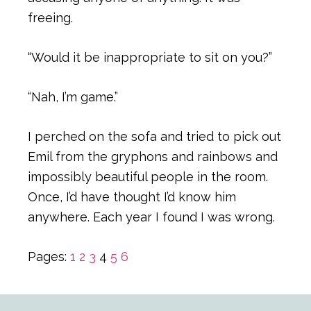
freeing.
“Would it be inappropriate to sit on you?”
“Nah, I’m game.”
I perched on the sofa and tried to pick out
Emil from the gryphons and rainbows and
impossibly beautiful people in the room.
Once, I’d have thought I’d know him
anywhere. Each year I found I was wrong.
Page
Page
Page
Page
Page
Page
Pages:
1
2
3
4
5
6
Primary