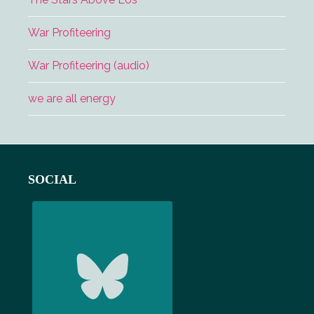
War Profiteering
War Profiteering (audio)
we are all energy
Footer
SOCIAL