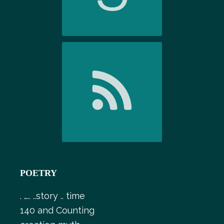
POETRY
. ….. ..story .. time
140 and Counting