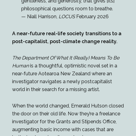
gentleness, and generosity, that gives [its]
philosophical questions room to breathe.
— Niall Harrison,
LOCUS
February 2026
A near-future real-life society transitions to a
post-capitalist, post-climate change reality.
The Department Of What It (Really) Means To Be
Human
is a thoughtful, optimistic novel set in a
near-future Aotearoa New Zealand where an
investigator navigates a newly postcapitalist
world in their search for a missing artist.
When the world changed, Emerald Hutson closed
the door on their old life. Now they’re a freelance
investigator for the Grants and Stipends Office,
augmenting basic income with cases that are