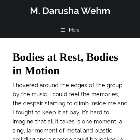
Skip
Skip
Skip
M. Darusha Wehm
to
to
to
main
primary
footer
Menu
content
sidebar
Bodies at Rest, Bodies
in Motion
I hovered around the edges of the group
by the music. I could feel the memories,
the despair starting to climb inside me and
I fought to keep it at bay. It’s hard to
imagine that all it takes is one moment, a
singular moment of metal and plastic
colliding and a person could be locked in