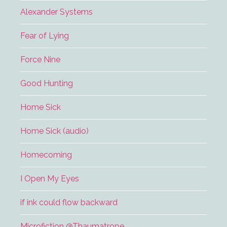
Alexander Systems
Fear of Lying
Force Nine
Good Hunting
Home Sick
Home Sick (audio)
Homecoming
I Open My Eyes
if ink could flow backward
Microfiction @Thaumatrope