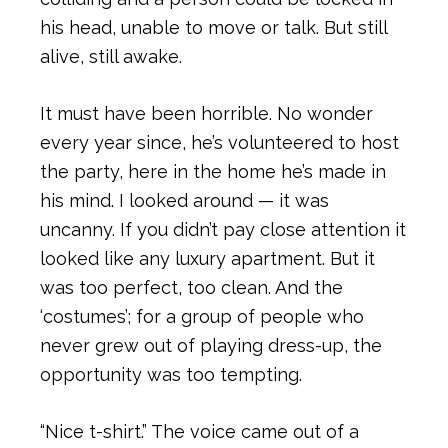
his head, unable to move or talk. But still
alive, still awake.
It must have been horrible. No wonder
every year since, he’s volunteered to host
the party, here in the home he’s made in
his mind. I looked around — it was
uncanny. If you didn’t pay close attention it
looked like any luxury apartment. But it
was too perfect, too clean. And the
‘costumes’; for a group of people who
never grew out of playing dress-up, the
opportunity was too tempting.
“Nice t-shirt.” The voice came out of a