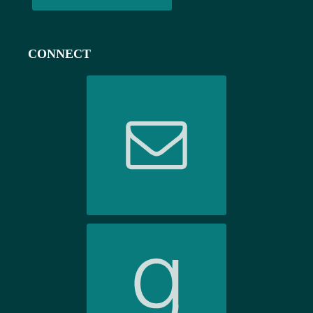
CONNECT