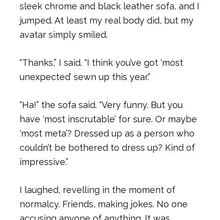
sleek chrome and black leather sofa, and I
jumped. At least my real body did, but my
avatar simply smiled.
“Thanks,” I said. “I think you’ve got ‘most
unexpected’ sewn up this year.”
“Ha!” the sofa said. “Very funny. But you
have ‘most inscrutable’ for sure. Or maybe
‘most meta’? Dressed up as a person who
couldn’t be bothered to dress up? Kind of
impressive.”
I laughed, revelling in the moment of
normalcy. Friends, making jokes. No one
accusing anyone of anything. It was