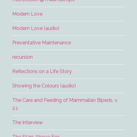
Modern Love
Modern Love (audio)
Preventative Maintenance
recursion
Reflections on a Life Story
Showing the Colours (audio)
The Care and Feeding of Mammalian Bipeds, v.
2.1
The Interview
The Stars Above Eos