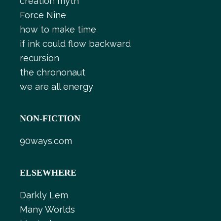
creation myth
Force Nine
how to make time
if ink could flow backward
recursion
the chrononaut
we are all energy
NON-FICTION
90ways.com
ELSEWHERE
Darkly Lem
Many Worlds