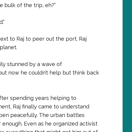
 bulk of the trip, eh?”
.”
xt to Raj to peer out the port. Raj
planet.
ily stunned by a wave of
but now he couldn’t help but think back
ter spending years helping to
nt, Raj finally came to understand
pen peacefully. The urban battles
r enough. Even as he organized activist