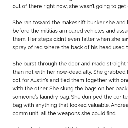
out of there right now, she wasn’t going to get o
She ran toward the makeshift bunker she and h
before the militia’s armoured vehicles and assa
them. Her steps didn’t even falter when she sa
spray of red where the back of his head used t
She burst through the door and made straight 
than not with her now-dead ally. She grabbed h
cot for Austin’s and tied them together with o
with the other. She slung the bags on her back 
someone’s laundry bag. She dumped the contents
bag with anything that looked valuable. Andrea
comm unit, all the weapons she could find.