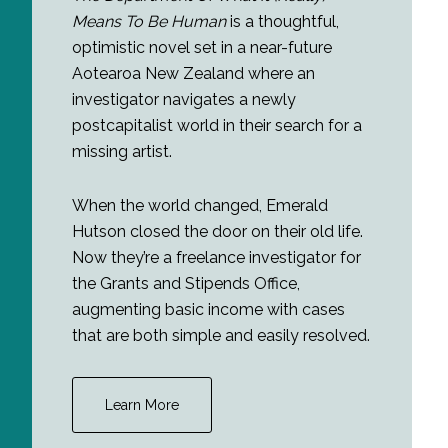
Means To Be Human
is a thoughtful,
optimistic novel set in a near-future
Aotearoa New Zealand where an
investigator navigates a newly
postcapitalist world in their search for a
missing artist.
When the world changed, Emerald
Hutson closed the door on their old life.
Now they’re a freelance investigator for
the Grants and Stipends Office,
augmenting basic income with cases
that are both simple and easily resolved.
Learn More