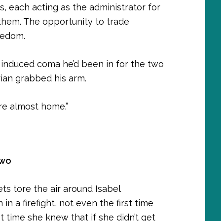
ts, each acting as the administrator for
them. The opportunity to trade
eedom.
 induced coma he’d been in for the two
rian grabbed his arm.
e’re almost home.”
Two
ets tore the air around Isabel
in a firefight, not even the first time
st time she knew that if she didn’t get