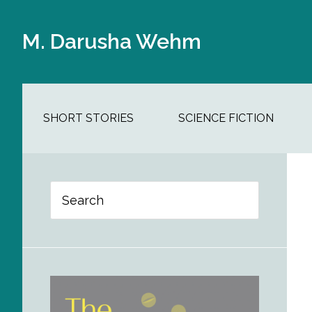
Skip
Skip
Skip
Skip
to
to
to
to
M. Darusha Wehm
main
secondary
primary
footer
content
navigation
sidebar
SHORT STORIES
SCIENCE FICTION
Primary
Search
Sidebar