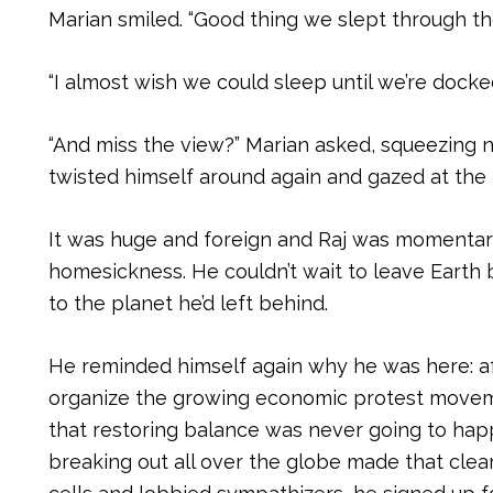
Marian smiled. “Good thing we slept through the
“I almost wish we could sleep until we’re docked
“And miss the view?” Marian asked, squeezing ne
twisted himself around again and gazed at the 
It was huge and foreign and Raj was momentar
homesickness. He couldn’t wait to leave Earth 
to the planet he’d left behind.
He reminded himself again why he was here: af
organize the growing economic protest moveme
that restoring balance was never going to hap
breaking out all over the globe made that clea