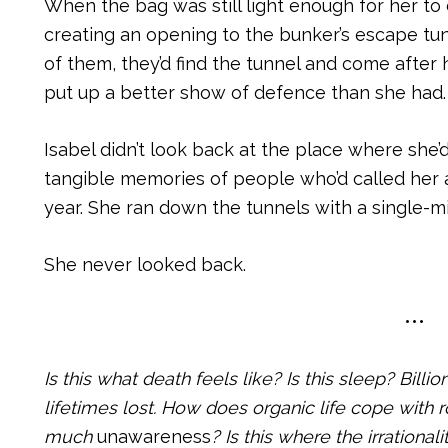
When the bag was still light enough for her to 
creating an opening to the bunker’s escape tun
of them, they’d find the tunnel and come afte
put up a better show of defence than she had.
Isabel didn’t look back at the place where she’d 
tangible memories of people who’d called her a
year. She ran down the tunnels with a single-m
She never looked back.
•••
Is this what death feels like? Is this sleep? Bill
lifetimes lost. How does organic life cope with 
much
unawareness
? Is this where the irrationali