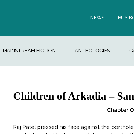
NEWS
BUY B
MAINSTREAM FICTION
ANTHOLOGIES
G
Children of Arkadia – Sam
Chapter 
Raj Patel pressed his face against the porthole,