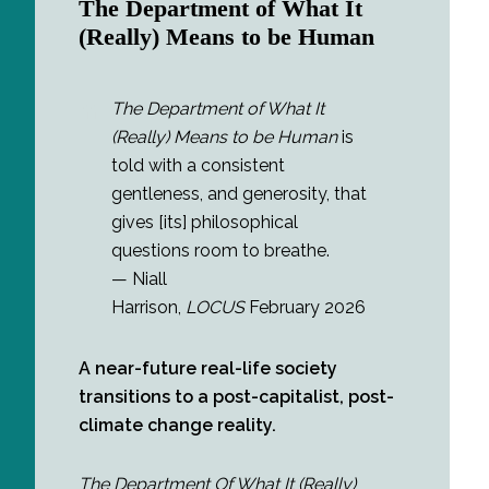
The Department of What It
(Really) Means to be Human
The Department of What It
(Really) Means to be Human
is
told with a consistent
gentleness, and generosity, that
gives [its] philosophical
questions room to breathe.
— Niall
Harrison,
LOCUS
February 2026
A near-future real-life society
transitions to a post-capitalist, post-
climate change reality.
The Department Of What It (Really)