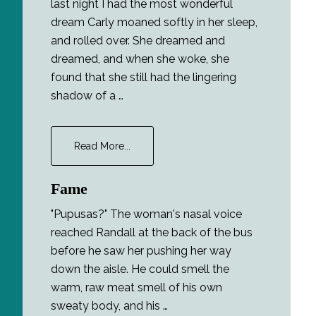
last night I had the most wonderful
dream Carly moaned softly in her sleep,
and rolled over. She dreamed and
dreamed, and when she woke, she
found that she still had the lingering
shadow of a …
about
Read More...
Lucidity
Fame
"Pupusas?" The woman's nasal voice
reached Randall at the back of the bus
before he saw her pushing her way
down the aisle. He could smell the
warm, raw meat smell of his own
sweaty body, and his …