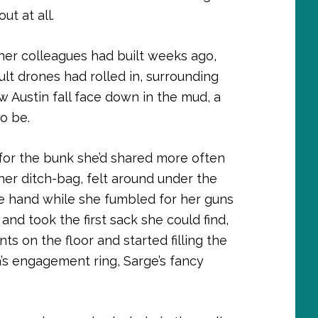
ut at all.
er colleagues had built weeks ago,
ult drones had rolled in, surrounding
w Austin fall face down in the mud, a
o be.
for the bunk she’d shared more often
er ditch-bag, felt around under the
ne hand while she fumbled for her guns
and took the first sack she could find,
 on the floor and started filling the
’s engagement ring, Sarge’s fancy