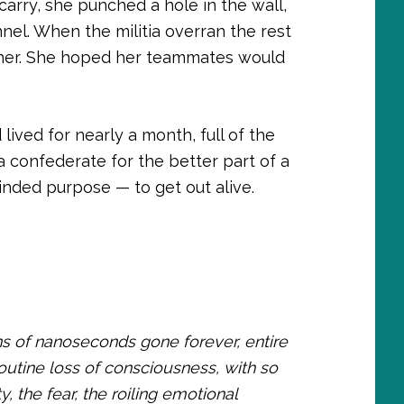
carry, she punched a hole in the wall,
nel. When the militia overran the rest
r her. She hoped her teammates would
lived for nearly a month, full of the
 confederate for the better part of a
inded purpose — to get out alive.
ions of nanoseconds gone forever, entire
routine loss of consciousness, with so
ty, the fear, the roiling emotional