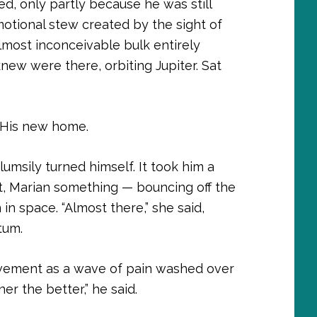
d, only partly because he was still
otional stew created by the sight of
lmost inconceivable bulk entirely
ew were there, orbiting Jupiter. Sat
. His new home.
lumsily turned himself. It took him a
t, Marian something — bouncing off the
 in space. “Almost there,” she said,
tum.
ovement as a wave of pain washed over
er the better,” he said.