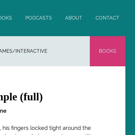
OOKS
PODCASTS
ABOUT
CONTACT
AMES/INTERACTIVE
BOOKS
ple (full)
One
 his fingers locked tight around the