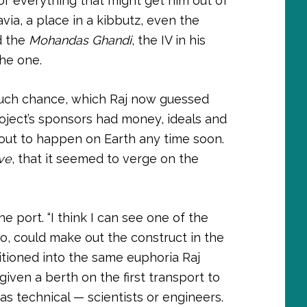
or everything that might get him out of
ia, a place in a kibbutz, even the
d the
Mohandas Ghandi
, the IV in his
the one.
much chance, which Raj now guessed
oject’s sponsors had money, ideals and
about to happen on Earth any time soon.
ve
, that it seemed to verge on the
e port. “I think I can see one of the
oo, could make out the construct in the
itioned into the same euphoria Raj
iven a berth on the first transport to
s technical — scientists or engineers.