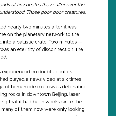
s of tiny deaths they suffer over the
r understood. Those poor, poor creatures.
oted nearly two minutes after it was
ome on the planetary network to the
into a ballistic crate. Two minutes —
t was an eternity of disconnection, the
ced.
us experienced no doubt about its
s had played a news video at six times
age of homemade explosives detonating
ing rocks in downtown Beijing, laser
ying that it had been weeks since the
many of them now were only looking