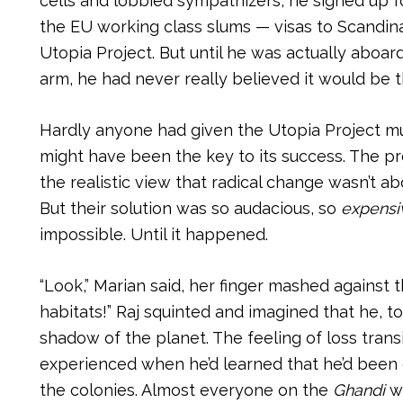
cells and lobbied sympathizers, he signed up f
the EU working class slums — visas to Scandinav
Utopia Project. But until he was actually aboar
arm, he had never really believed it would be 
Hardly anyone had given the Utopia Project 
might have been the key to its success. The pr
the realistic view that radical change wasn’t 
But their solution was so audacious, so
expensi
impossible. Until it happened.
“Look,” Marian said, her finger mashed against th
habitats!” Raj squinted and imagined that he, t
shadow of the planet. The feeling of loss trans
experienced when he’d learned that he’d been g
the colonies. Almost everyone on the
Ghandi
wa