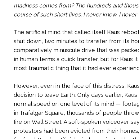
madness comes from? The hundreds and thousand
course of such short lives. I never knew. I neve
The artificial mind that called itself Kaus rebo
shut down, two minutes to transfer from its h
comparatively minuscule drive that was packed 
in human terms a quick transfer, but for Kaus i
most traumatic thing that it had ever experien
However, even in the face of this distress, Ka
decision to leave Earth. Only days earlier, Kau
normal speed on one level of its mind — foot
in Trafalgar Square, thousands of people throw
fire on Wall Street. A soft-spoken voiceover sa
protestors had been evicted from their homes
;