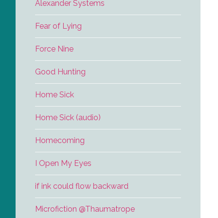
Alexander Systems
Fear of Lying
Force Nine
Good Hunting
Home Sick
Home Sick (audio)
Homecoming
I Open My Eyes
if ink could flow backward
Microfiction @Thaumatrope