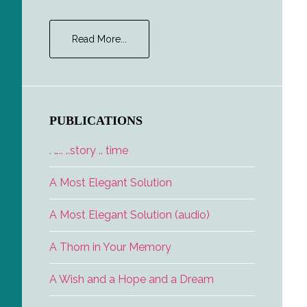
about
Read More...
Fame
PUBLICATIONS
. ….. ..story .. time
A Most Elegant Solution
A Most Elegant Solution (audio)
A Thorn in Your Memory
A Wish and a Hope and a Dream