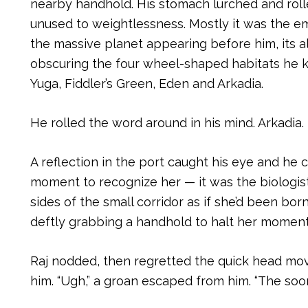
nearby handhold. His stomach lurched and rolle
unused to weightlessness. Mostly it was the em
the massive planet appearing before him, its a
obscuring the four wheel-shaped habitats he kn
Yuga, Fiddler’s Green, Eden and Arkadia.
He rolled the word around in his mind. Arkadia
A reflection in the port caught his eye and he c
moment to recognize her — it was the biologis
sides of the small corridor as if she’d been born
deftly grabbing a handhold to halt her momen
Raj nodded, then regretted the quick head m
him. “Ugh,” a groan escaped from him. “The soon