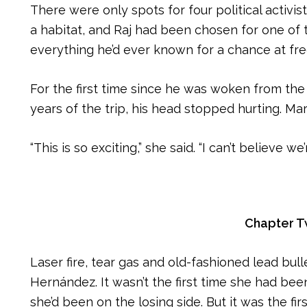
There were only spots for four political activis
a habitat, and Raj had been chosen for one of 
everything he’d ever known for a chance at fr
For the first time since he was woken from the
years of the trip, his head stopped hurting. Ma
“This is so exciting,” she said. “I can’t believe w
Chapter 
Laser fire, tear gas and old-fashioned lead bull
Hernández. It wasn’t the first time she had been 
she’d been on the losing side. But it was the fir