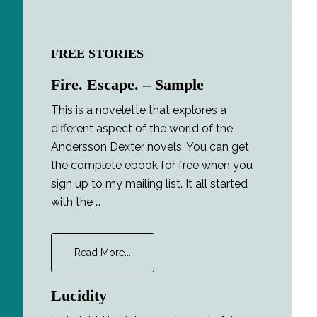
FREE STORIES
Fire. Escape. – Sample
This is a novelette that explores a
different aspect of the world of the
Andersson Dexter novels. You can get
the complete ebook for free when you
sign up to my mailing list. It all started
with the …
about
Read More...
Fire.
Escape.
Lucidity
–
Sample