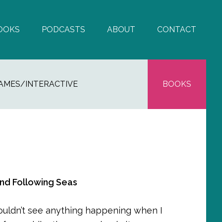
OOKS
PODCASTS
ABOUT
CONTACT
AMES/INTERACTIVE
BOOKS
and Following Seas
couldn’t see anything happening when I