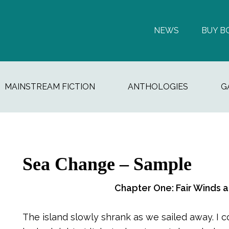
NEWS
BUY B
MAINSTREAM FICTION
ANTHOLOGIES
G
Sea Change – Sample
Chapter One: Fair Winds 
The island slowly shrank as we sailed away. I 