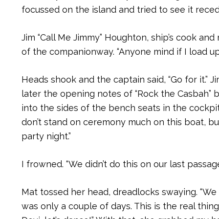
focussed on the island and tried to see it rece
Jim “Call Me Jimmy” Houghton, ship’s cook and 
of the companionway. “Anyone mind if I load up
Heads shook and the captain said, “Go for it.”
later the opening notes of “Rock the Casbah” 
into the sides of the bench seats in the cockpi
don’t stand on ceremony much on this boat, but 
party night.”
I frowned. “We didn’t do this on our last passage
Mat tossed her head, dreadlocks swaying. “We d
was only a couple of days. This is the real thi