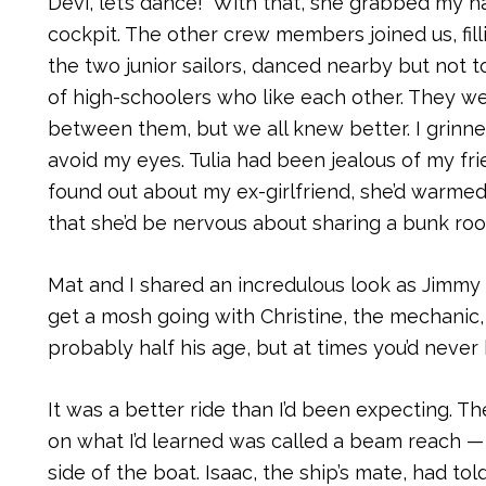
Devi, let’s dance!” With that, she grabbed my
cockpit. The other crew members joined us, filli
the two junior sailors, danced nearby but not t
of high-schoolers who like each other. They w
between them, but we all knew better. I grinn
avoid my eyes. Tulia had been jealous of my frie
found out about my ex-girlfriend, she’d warmed
that she’d be nervous about sharing a bunk room
Mat and I shared an incredulous look as Jimmy
get a mosh going with Christine, the mechanic,
probably half his age, but at times you’d never 
It was a better ride than I’d been expecting. 
on what I’d learned was called a beam reach —
side of the boat. Isaac, the ship’s mate, had tol