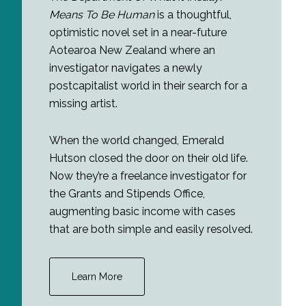
Means To Be Human
is a thoughtful,
optimistic novel set in a near-future
Aotearoa New Zealand where an
investigator navigates a newly
postcapitalist world in their search for a
missing artist.
When the world changed, Emerald
Hutson closed the door on their old life.
Now they’re a freelance investigator for
the Grants and Stipends Office,
augmenting basic income with cases
that are both simple and easily resolved.
Learn More