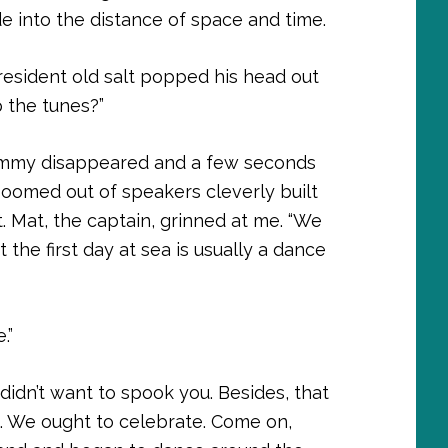
de into the distance of space and time.
resident old salt popped his head out
 the tunes?”
 Jimmy disappeared and a few seconds
boomed out of speakers cleverly built
t. Mat, the captain, grinned at me. “We
the first day at sea is usually a dance
.”
idn’t want to spook you. Besides, that
ng. We ought to celebrate. Come on,