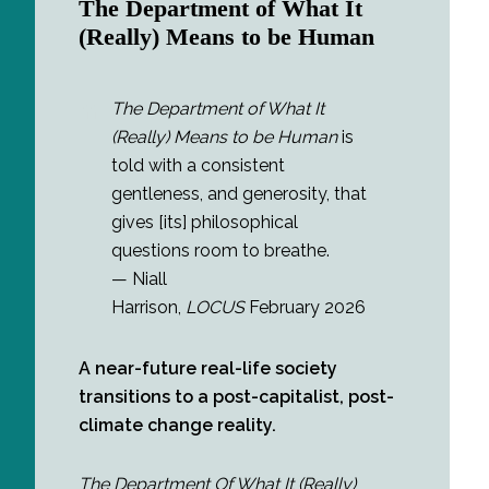
The Department of What It
(Really) Means to be Human
The Department of What It
(Really) Means to be Human
is
told with a consistent
gentleness, and generosity, that
gives [its] philosophical
questions room to breathe.
— Niall
Harrison,
LOCUS
February 2026
A near-future real-life society
transitions to a post-capitalist, post-
climate change reality.
The Department Of What It (Really)