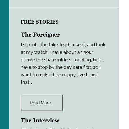
FREE STORIES
The Foreigner
I slip into the fake-leather seat, and look
at my watch. I have about an hour
before the shareholders' meeting, but I
have to stop by the day care first, so I
want to make this snappy. I've found
that …
about
Read More...
The
Foreigner
The Interview