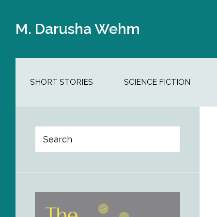
Skip
Skip
Skip
Skip
to
to
to
to
M. Darusha Wehm
main
secondary
primary
footer
content
navigation
sidebar
SHORT STORIES
SCIENCE FICTION
Primary
Search
Sidebar