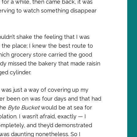
 for a while, then came back, it was
nerving to watch something disappear
couldn’t shake the feeling that I was
the place; I knew the best route to
hich grocery store carried the good
eady missed the bakery that made raisin
ged cylinder.
 it was just a way of covering up my
er been on was four days and that had
the
Byte Bucket
would be at sea for
ation. I wasn’t afraid, exactly — I
completely, and they’d demonstrated
was daunting nonetheless. So I