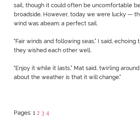
sail, though it could often be uncomfortable 
broadside. However, today we were lucky — th
wind was abeam; a perfect sail.
“Fair winds and following seas,” I said, echoing
they wished each other well.
“Enjoy it while it lasts,” Mat said, twirling aroun
about the weather is that it will change.”
Page
Page
Page
Page
Pages:
1
2
3
4