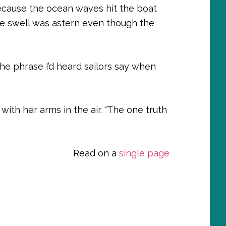
because the ocean waves hit the boat
e swell was astern even though the
 the phrase I’d heard sailors say when
d with her arms in the air. “The one truth
Read on a
single page