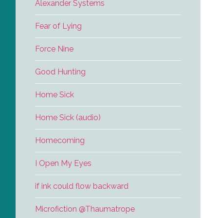
Alexander Systems
Fear of Lying
Force Nine
Good Hunting
Home Sick
Home Sick (audio)
Homecoming
I Open My Eyes
if ink could flow backward
Microfiction @Thaumatrope