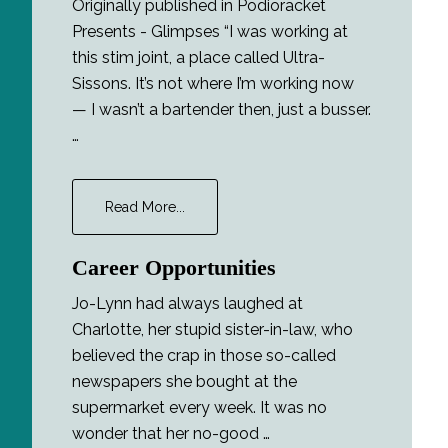
Originally published in Podioracket
Presents - Glimpses “I was working at
this stim joint, a place called Ultra-
Sissons. It’s not where I’m working now
— I wasn’t a bartender then, just a busser.
…
about
Read More...
The
Interview
Career Opportunities
Jo-Lynn had always laughed at
Charlotte, her stupid sister-in-law, who
believed the crap in those so-called
newspapers she bought at the
supermarket every week. It was no
wonder that her no-good …