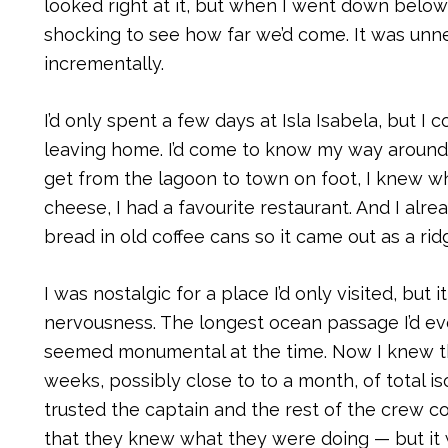
looked right at it, but when I went down below
shocking to see how far we’d come. It was un
incrementally.
I’d only spent a few days at Isla Isabela, but I 
leaving home. I’d come to know my way around 
get from the lagoon to town on foot, I knew w
cheese, I had a favourite restaurant. And I alr
bread in old coffee cans so it came out as a rid
I was nostalgic for a place I’d only visited, but
nervousness. The longest ocean passage I’d ev
seemed monumental at the time. Now I knew 
weeks, possibly close to to a month, of total isol
trusted the captain and the rest of the crew 
that they knew what they were doing — but it 