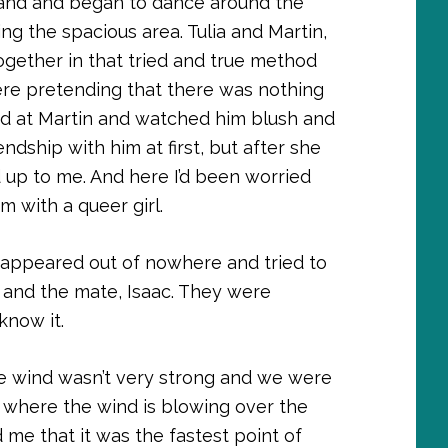
 hand and began to dance around the
ng the spacious area. Tulia and Martin,
ogether in that tried and true method
ere pretending that there was nothing
ed at Martin and watched him blush and
ndship with him at first, but after she
 up to me. And here I’d been worried
 with a queer girl.
 appeared out of nowhere and tried to
 and the mate, Isaac. They were
know it.
The wind wasn’t very strong and we were
 where the wind is blowing over the
d me that it was the fastest point of