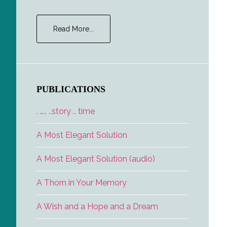
about
Read More...
Career
Opportunities
PUBLICATIONS
. ….. ..story .. time
A Most Elegant Solution
A Most Elegant Solution (audio)
A Thorn in Your Memory
A Wish and a Hope and a Dream