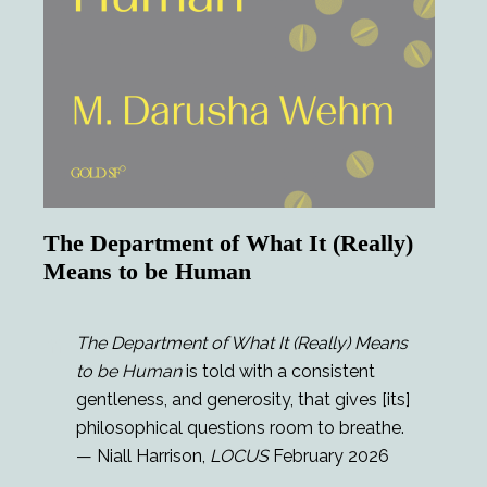
The Department of What It (Really)
Means to be Human
The Department of What It (Really) Means
to be Human
is told with a consistent
gentleness, and generosity, that gives [its]
philosophical questions room to breathe.
— Niall Harrison,
LOCUS
February 2026