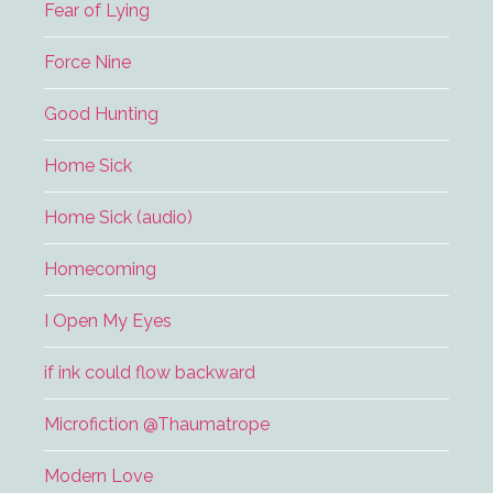
Fear of Lying
Force Nine
Good Hunting
Home Sick
Home Sick (audio)
Homecoming
I Open My Eyes
if ink could flow backward
Microfiction @Thaumatrope
Modern Love