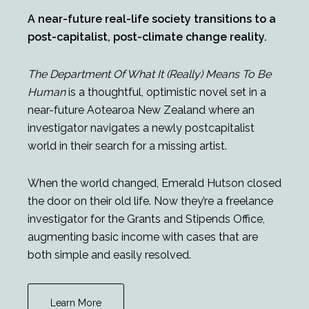
A near-future real-life society transitions to a
post-capitalist, post-climate change reality.
The Department Of What It (Really) Means To Be
Human
is a thoughtful, optimistic novel set in a
near-future Aotearoa New Zealand where an
investigator navigates a newly postcapitalist
world in their search for a missing artist.
When the world changed, Emerald Hutson closed
the door on their old life. Now they’re a freelance
investigator for the Grants and Stipends Office,
augmenting basic income with cases that are
both simple and easily resolved.
Learn More