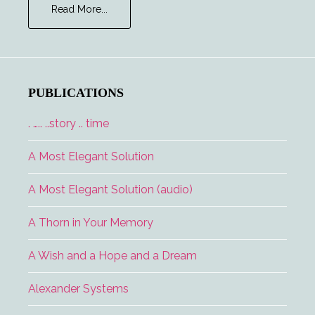
about
Read More...
Major
Tom
and
the
Lucky
PUBLICATIONS
Lady
. ….. ..story .. time
A Most Elegant Solution
A Most Elegant Solution (audio)
A Thorn in Your Memory
A Wish and a Hope and a Dream
Alexander Systems