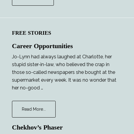
FREE STORIES
Career Opportunities
Jo-Lynn had always laughed at Charlotte, her
stupid sister-in-law, who believed the crap in
those so-called newspapers she bought at the
supermarket every week. It was no wonder that
her no-good …
about
Read More...
Career
Opportunities
Chekhov’s Phaser