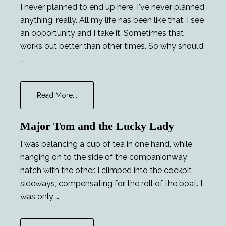
I never planned to end up here. I've never planned
anything, really. All my life has been like that: I see
an opportunity and I take it. Sometimes that
works out better than other times. So why should
…
about
Read More...
Chekhov’s
Phaser
Major Tom and the Lucky Lady
I was balancing a cup of tea in one hand, while
hanging on to the side of the companionway
hatch with the other. I climbed into the cockpit
sideways, compensating for the roll of the boat. I
was only …