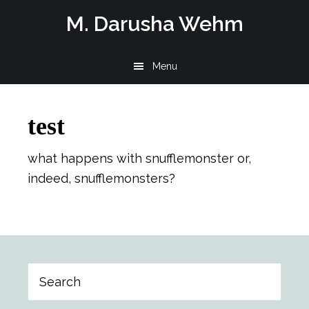
Skip
Skip
Skip
M. Darusha Wehm
to
to
to
main
primary
footer
Menu
content
sidebar
test
what happens with snufflemonster or,
indeed, snufflemonsters?
Primary
Search
Sidebar