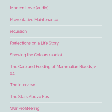
Modern Love (audio)
Preventative Maintenance
recursion
Reflections on a Life Story
Showing the Colours (audio)
The Care and Feeding of Mammalian Bipeds, v.
2.1
The Interview
The Stars Above Eos
War Profiteering