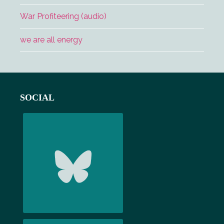
War Profiteering (audio)
we are all energy
Footer
SOCIAL