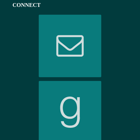
CONNECT