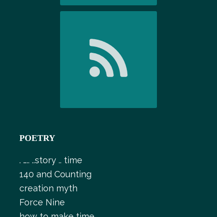
POETRY
. ….. ..story .. time
140 and Counting
creation myth
Force Nine
how to make time