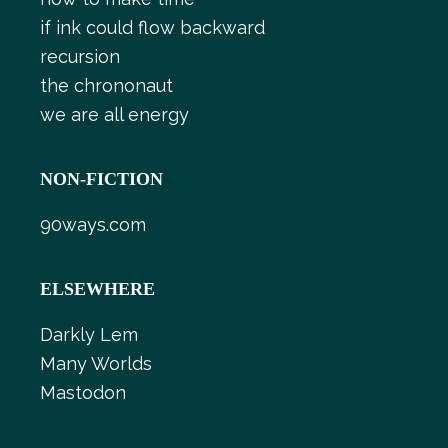
if ink could flow backward
recursion
the chrononaut
we are all energy
NON-FICTION
90ways.com
ELSEWHERE
Darkly Lem
Many Worlds
Mastodon