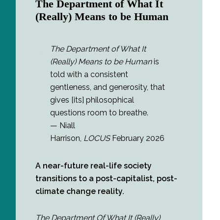
The Department of What It
(Really) Means to be Human
The Department of What It
(Really) Means to be Human
is
told with a consistent
gentleness, and generosity, that
gives [its] philosophical
questions room to breathe.
— Niall
Harrison,
LOCUS
February 2026
A near-future real-life society
transitions to a post-capitalist, post-
climate change reality.
The Department Of What It (Really)