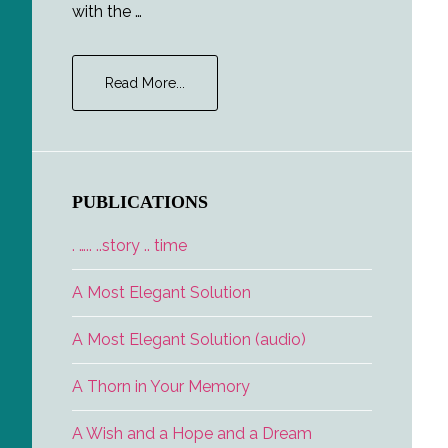
with the …
about
Read More...
Fire.
Escape.
–
Sample
PUBLICATIONS
. ….. ..story .. time
A Most Elegant Solution
A Most Elegant Solution (audio)
A Thorn in Your Memory
A Wish and a Hope and a Dream