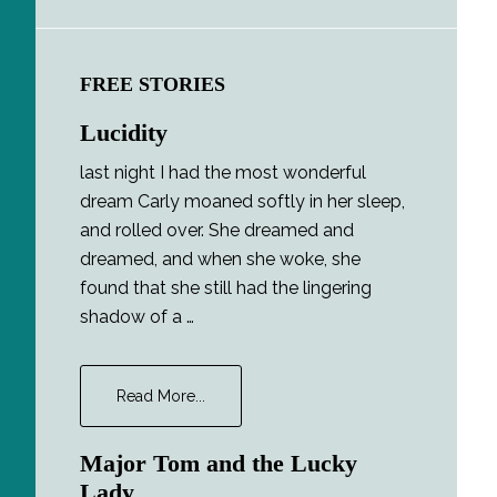
FREE STORIES
Lucidity
last night I had the most wonderful
dream Carly moaned softly in her sleep,
and rolled over. She dreamed and
dreamed, and when she woke, she
found that she still had the lingering
shadow of a …
about
Read More...
Lucidity
Major Tom and the Lucky
Lady