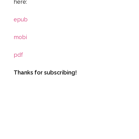
here:
epub
mobi
pdf
Thanks for subscribing!