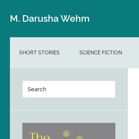
Skip
Skip
Skip
Skip
to
to
to
to
M. Darusha Wehm
main
secondary
primary
footer
content
navigation
sidebar
SHORT STORIES
SCIENCE FICTION
Primary
Search
Sidebar