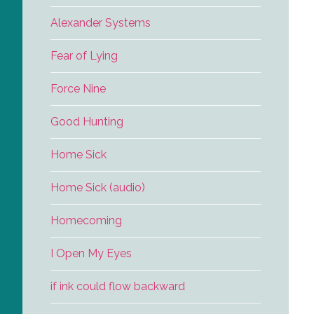
Alexander Systems
Fear of Lying
Force Nine
Good Hunting
Home Sick
Home Sick (audio)
Homecoming
I Open My Eyes
if ink could flow backward