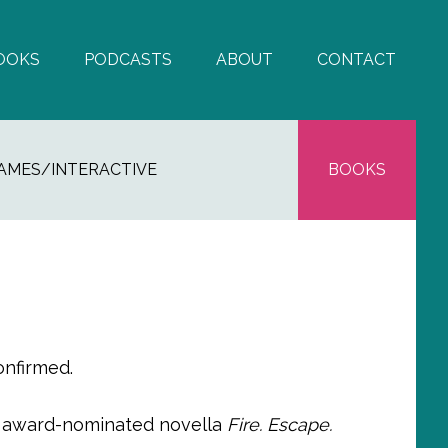
OOKS
PODCASTS
ABOUT
CONTACT
AMES/INTERACTIVE
BOOKS
onfirmed.
y award-nominated novella
Fire. Escape.