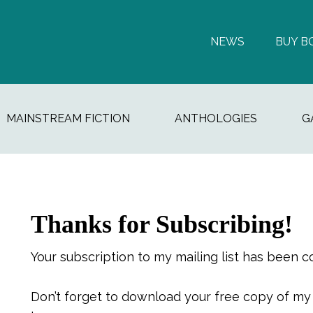
NEWS
BUY B
MAINSTREAM FICTION
ANTHOLOGIES
G
Thanks for Subscribing!
Your subscription to my mailing list has been c
Don’t forget to download your free copy of m