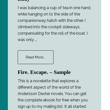
I was balancing a cup of tea in one hand,
while hanging on to the side of the
companionway hatch with the other. I
climbed into the cockpit sideways,
compensating for the roll of the boat. I
was only …
about
Read More...
Major
Tom
Fire. Escape. – Sample
and
the
This is a novelette that explores a
Lucky
different aspect of the world of the
Lady
Andersson Dexter novels. You can get
the complete ebook for free when you
sign up to my mailing list. It all started