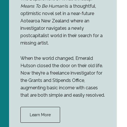
Means To Be Human
is a thoughtful,
optimistic novel set in a near-future
Aotearoa New Zealand where an
investigator navigates a newly
postcapitalist world in their search for a
missing artist.
When the world changed, Emerald
Hutson closed the door on their old life.
Now they’re a freelance investigator for
the Grants and Stipends Office,
augmenting basic income with cases
that are both simple and easily resolved.
Learn More