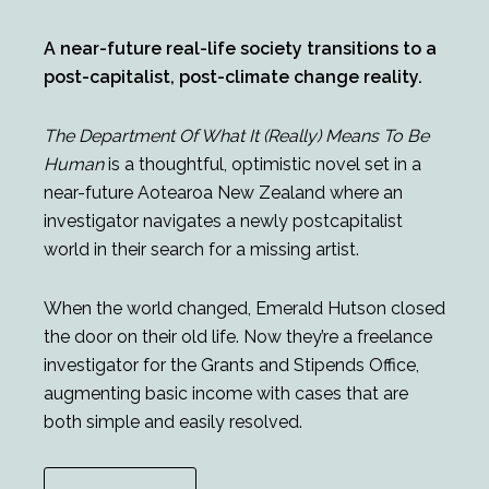
A near-future real-life society transitions to a
post-capitalist, post-climate change reality.
The Department Of What It (Really) Means To Be
Human
is a thoughtful, optimistic novel set in a
near-future Aotearoa New Zealand where an
investigator navigates a newly postcapitalist
world in their search for a missing artist.
When the world changed, Emerald Hutson closed
the door on their old life. Now they’re a freelance
investigator for the Grants and Stipends Office,
augmenting basic income with cases that are
both simple and easily resolved.