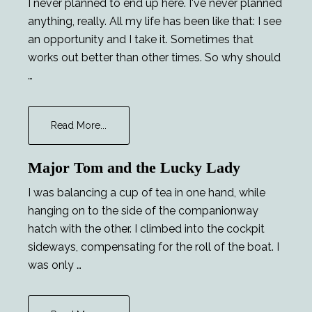
I never planned to end up here. I've never planned
anything, really. All my life has been like that: I see
an opportunity and I take it. Sometimes that
works out better than other times. So why should
…
about
Read More...
Chekhov’s
Phaser
Major Tom and the Lucky Lady
I was balancing a cup of tea in one hand, while
hanging on to the side of the companionway
hatch with the other. I climbed into the cockpit
sideways, compensating for the roll of the boat. I
was only …