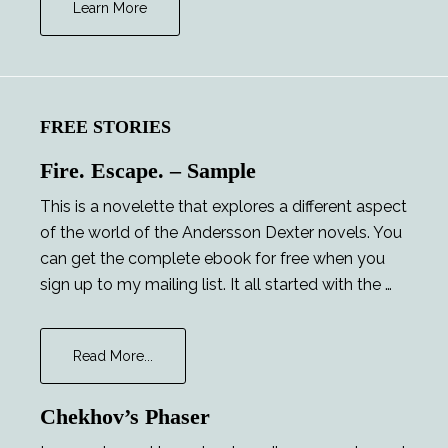
Learn More
FREE STORIES
Fire. Escape. – Sample
This is a novelette that explores a different aspect
of the world of the Andersson Dexter novels. You
can get the complete ebook for free when you
sign up to my mailing list. It all started with the …
about
Read More...
Fire.
Escape.
Chekhov’s Phaser
–
Sample