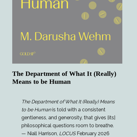
The Department of What It (Really)
Means to be Human
The Department of What It (Really) Means
to be Human
is told with a consistent
gentleness, and generosity, that gives [its]
philosophical questions room to breathe.
— Niall Harrison,
LOCUS
February 2026