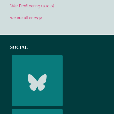
War Profiteering (audio)
we are all energy
Footer
SOCIAL