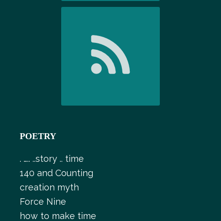
POETRY
. ….. ..story .. time
140 and Counting
creation myth
Force Nine
how to make time