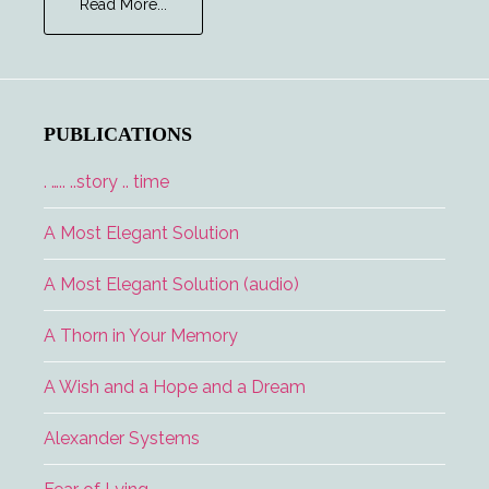
about
Read More...
Major
Tom
and
the
Lucky
PUBLICATIONS
Lady
. ….. ..story .. time
A Most Elegant Solution
A Most Elegant Solution (audio)
A Thorn in Your Memory
A Wish and a Hope and a Dream
Alexander Systems