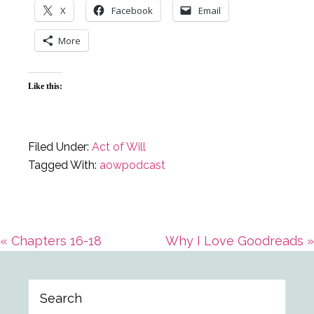
X
Facebook
Email
More
Like this:
Filed Under:
Act of Will
Tagged With:
aowpodcast
Previous
Next
« Chapters 16-18
Why I Love Goodreads »
Primary
Post:
Post:
Search
Sidebar