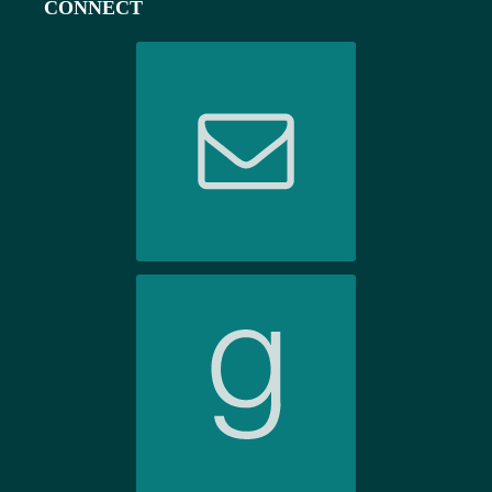
CONNECT