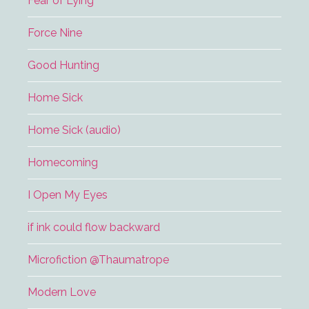
Fear of Lying
Force Nine
Good Hunting
Home Sick
Home Sick (audio)
Homecoming
I Open My Eyes
if ink could flow backward
Microfiction @Thaumatrope
Modern Love