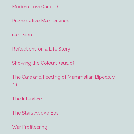
Modern Love (audio)
Preventative Maintenance
recursion
Reflections on a Life Story
Showing the Colours (audio)
The Care and Feeding of Mammalian Bipeds, v.
2.1
The Interview
The Stars Above Eos
War Profiteering