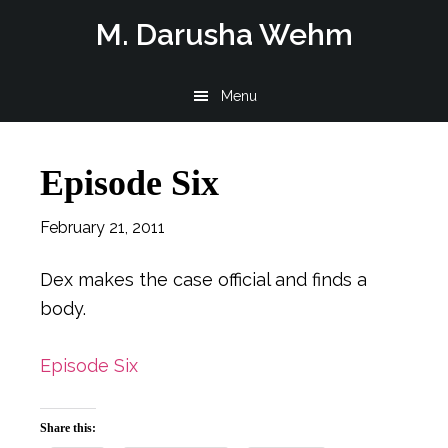
Skip
Skip
Skip
M. Darusha Wehm
to
to
to
main
primary
footer
Menu
content
sidebar
Episode Six
February 21, 2011
Dex makes the case official and finds a
body.
Episode Six
Share this: