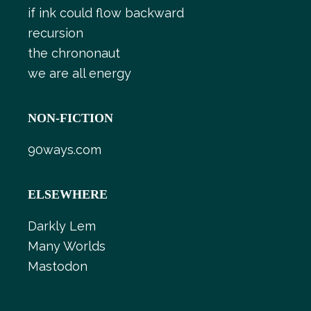
if ink could flow backward
recursion
the chrononaut
we are all energy
NON-FICTION
90ways.com
ELSEWHERE
Darkly Lem
Many Worlds
Mastodon