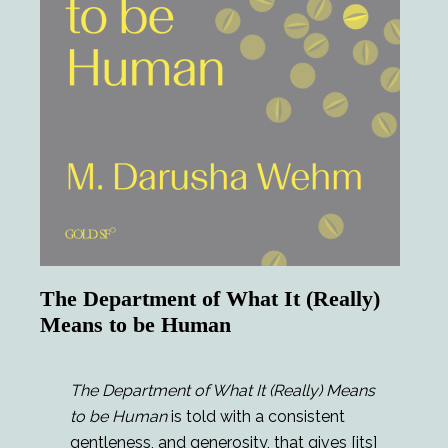
The Department of What It (Really)
Means to be Human
The Department of What It (Really) Means
to be Human
is told with a consistent
gentleness, and generosity, that gives [its]