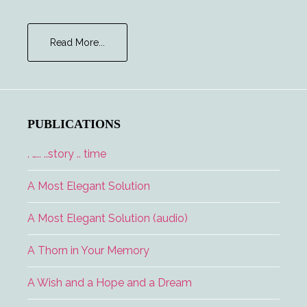
about
Read More...
Major
Tom
and
the
Lucky
PUBLICATIONS
Lady
. ….. ..story .. time
A Most Elegant Solution
A Most Elegant Solution (audio)
A Thorn in Your Memory
A Wish and a Hope and a Dream