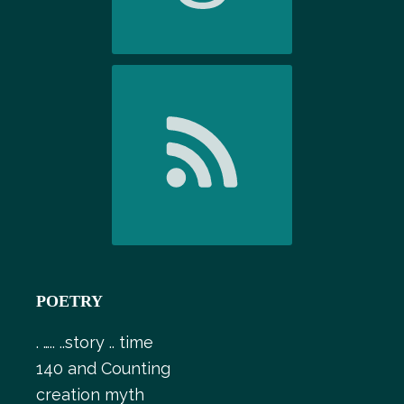
POETRY
. ….. ..story .. time
140 and Counting
creation myth