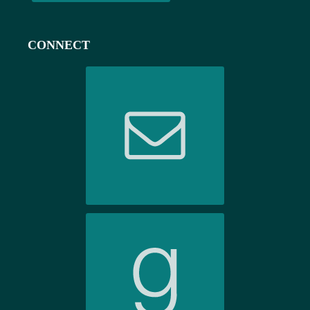
CONNECT