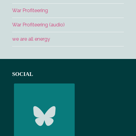
War Profiteering
War Profiteering (audio)
we are all energy
Footer
SOCIAL