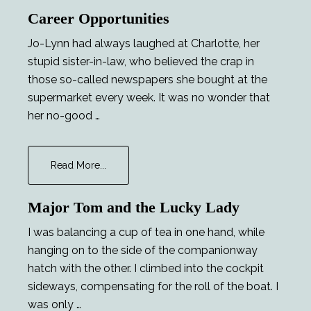
Escape.
Career Opportunities
–
Sample
Jo-Lynn had always laughed at Charlotte, her
stupid sister-in-law, who believed the crap in
those so-called newspapers she bought at the
supermarket every week. It was no wonder that
her no-good …
about
Read More...
Career
Opportunities
Major Tom and the Lucky Lady
I was balancing a cup of tea in one hand, while
hanging on to the side of the companionway
hatch with the other. I climbed into the cockpit
sideways, compensating for the roll of the boat. I
was only …