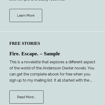
Learn More
FREE STORIES
Fire. Escape. – Sample
This is a novelette that explores a different aspect
of the world of the Andersson Dexter novels. You
can get the complete ebook for free when you
sign up to my mailing list. It all started with the …
about
Read More...
Fire.