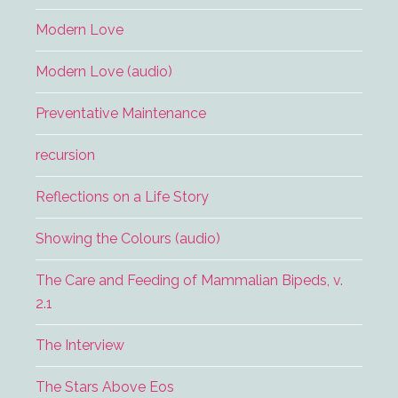
Modern Love
Modern Love (audio)
Preventative Maintenance
recursion
Reflections on a Life Story
Showing the Colours (audio)
The Care and Feeding of Mammalian Bipeds, v.
2.1
The Interview
The Stars Above Eos