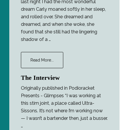
last night I had the most wonderful
dream Carly moaned softly in her sleep,
and rolled over. She dreamed and
dreamed, and when she woke, she
found that she still had the lingering
shadow of a …
about
Read More...
Lucidity
The Interview
Originally published in Podioracket
Presents - Glimpses “I was working at
this stim joint, a place called Ultra-
Sissons. It’s not where I’m working now
— I wasn’t a bartender then, just a busser.
…