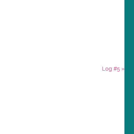
Next
Log #5 »
Post: