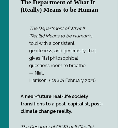
The Department of What It
(Really) Means to be Human
The Department of What It
(Really) Means to be Human
is
told with a consistent
gentleness, and generosity, that
gives [its] philosophical
questions room to breathe.
— Niall
Harrison,
LOCUS
February 2026
A near-future real-life society
transitions to a post-capitalist, post-
climate change reality.
The Department Of What It (Really)