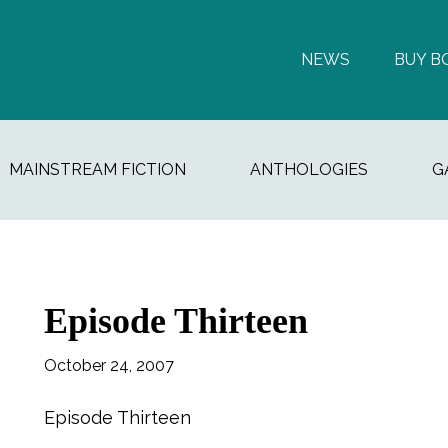
NEWS
BUY B
MAINSTREAM FICTION
ANTHOLOGIES
G
Episode Thirteen
October 24, 2007
Episode Thirteen