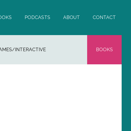
OOKS
PODCASTS
ABOUT
CONTACT
AMES/INTERACTIVE
BOOKS