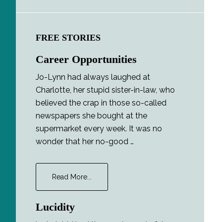
FREE STORIES
Career Opportunities
Jo-Lynn had always laughed at
Charlotte, her stupid sister-in-law, who
believed the crap in those so-called
newspapers she bought at the
supermarket every week. It was no
wonder that her no-good …
about
Read More...
Career
Opportunities
Lucidity