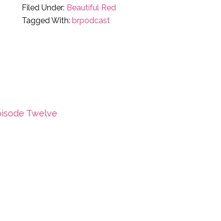
Filed Under:
Beautiful Red
Tagged With:
brpodcast
ious
pisode Twelve
: