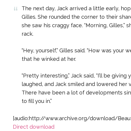
The next day, Jack arrived a little early, h
Gilles. She rounded the corner to their sh
she saw his craggy face. “Morning, Gilles,” 
rack.
“Hey, yourself,” Gilles said. “How was you
that he winked at her.
“Pretty interesting,” Jack said, “I’ll be giving 
laughed, and Jack smiled and lowered her voi
There have been a lot of developments sinc
to fill you in.”
[audio:http://www.archive.org/download/Beaut
Direct download