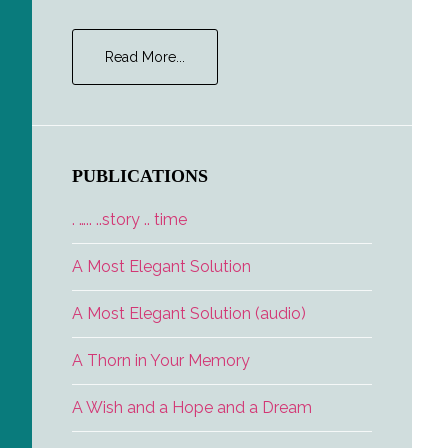
about
Read More...
The
Interview
PUBLICATIONS
. ….. ..story .. time
A Most Elegant Solution
A Most Elegant Solution (audio)
A Thorn in Your Memory
A Wish and a Hope and a Dream