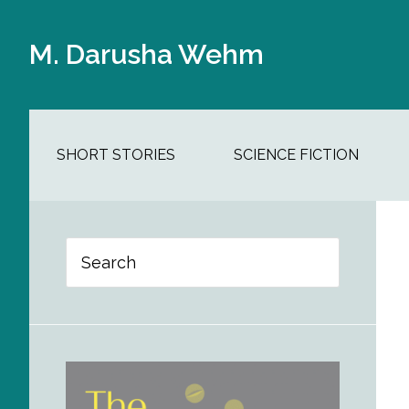
Skip
Skip
Skip
Skip
to
to
to
to
M. Darusha Wehm
main
secondary
primary
footer
content
navigation
sidebar
SHORT STORIES
SCIENCE FICTION
Primary
Search
Sidebar