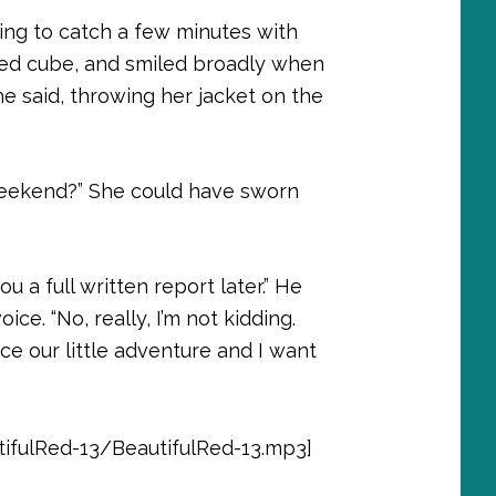
oping to catch a few minutes with
ared cube, and smiled broadly when
she said, throwing her jacket on the
r weekend?” She could have sworn
you a full written report later.” He
ce. “No, really, I’m not kidding.
e our little adventure and I want
ifulRed-13/BeautifulRed-13.mp3]