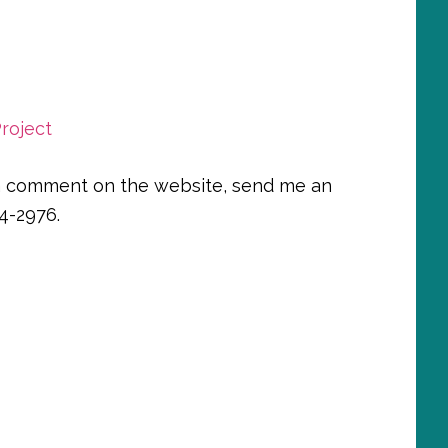
roject
e a comment on the website, send me an
4-2976.