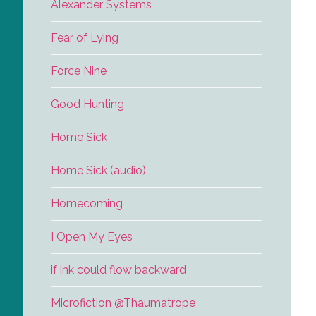
Alexander Systems
Fear of Lying
Force Nine
Good Hunting
Home Sick
Home Sick (audio)
Homecoming
I Open My Eyes
if ink could flow backward
Microfiction @Thaumatrope