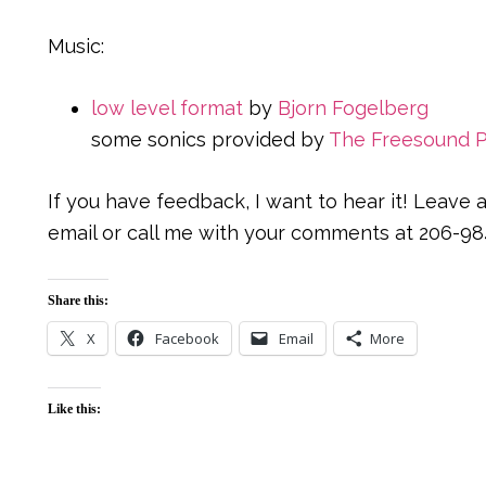
Music:
low level format
by
Bjorn Fogelberg
some sonics provided by
The Freesound P
If you have feedback, I want to hear it! Leav
email or call me with your comments at 206-98
Share this:
X
Facebook
Email
More
Like this: