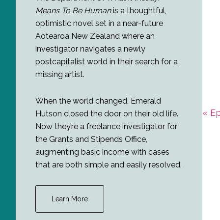
Means To Be Human
is a thoughtful,
optimistic novel set in a near-future
Aotearoa New Zealand where an
investigator navigates a newly
postcapitalist world in their search for a
missing artist.
When the world changed, Emerald
Prev
« E
Hutson closed the door on their old life.
Post
Now they’re a freelance investigator for
the Grants and Stipends Office,
augmenting basic income with cases
that are both simple and easily resolved.
Learn More