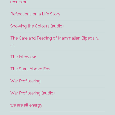
recursion
Reflections on a Life Story
Showing the Colours (audio)
The Care and Feeding of Mammalian Bipeds, v.
2.1
The Interview
The Stars Above Eos
War Profiteering
War Profiteering (audio)
we are all energy