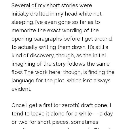
Several of my short stories were
initially drafted in my head while not
sleeping. I’ve even gone so far as to
memorize the exact wording of the
opening paragraphs before I get around
to actually writing them down. It’s still a
kind of discovery, though, as the initial
imagining of the story follows the same
flow. The work here, though, is finding the
language for the plot, which isn’t always
evident.
Once I get a first (or zeroth) draft done, I
tend to leave it alone for a while — a day
or two for short pieces, sometimes