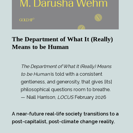
The Department of What It (Really)
Means to be Human
The Department of What It (Really) Means
to be Human
is told with a consistent
gentleness, and generosity, that gives [its]
philosophical questions room to breathe.
— Niall Harrison,
LOCUS
February 2026
A near-future real-life society transitions to a
post-capitalist, post-climate change reality.