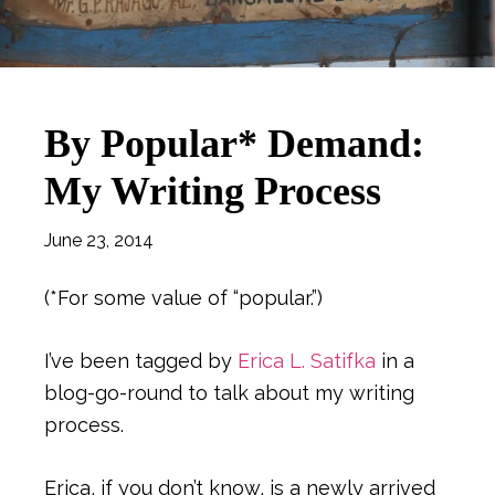
By Popular* Demand:
My Writing Process
June 23, 2014
(*For some value of “popular.”)
I’ve been tagged by
Erica L. Satifka
in a
blog-go-round to talk about my writing
process.
Erica, if you don’t know, is a newly arrived