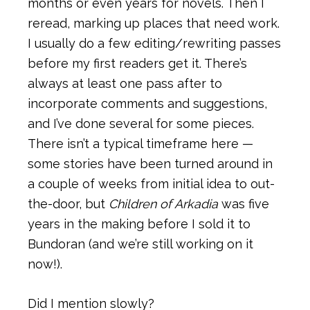
months or even years for novels. Then I
reread, marking up places that need work.
I usually do a few editing/rewriting passes
before my first readers get it. There’s
always at least one pass after to
incorporate comments and suggestions,
and I’ve done several for some pieces.
There isn’t a typical timeframe here —
some stories have been turned around in
a couple of weeks from initial idea to out-
the-door, but
Children of Arkadia
was five
years in the making before I sold it to
Bundoran (and we’re still working on it
now!).
Did I mention slowly?