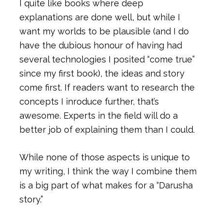
I quite like books where deep
explanations are done well, but while I
want my worlds to be plausible (and I do
have the dubious honour of having had
several technologies I posited “come true”
since my first book), the ideas and story
come first. If readers want to research the
concepts I inroduce further, that’s
awesome. Experts in the field will do a
better job of explaining them than I could.
While none of those aspects is unique to
my writing, I think the way I combine them
is a big part of what makes for a “Darusha
story.”