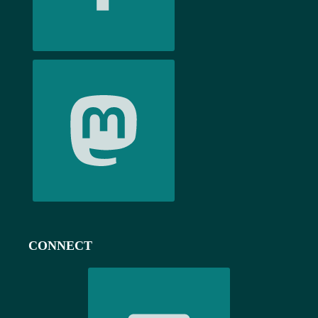
CONNECT