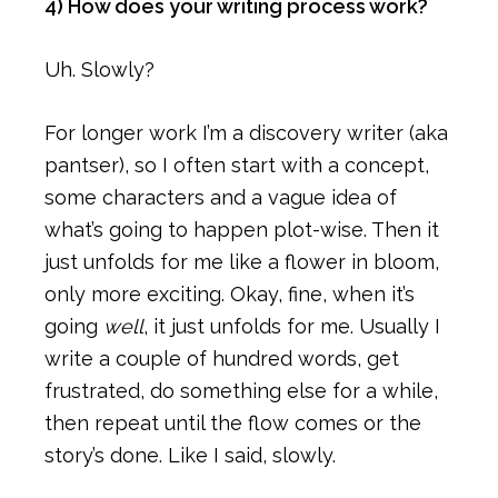
4) How does your writing process work?
Uh. Slowly?
For longer work I’m a discovery writer (aka
pantser), so I often start with a concept,
some characters and a vague idea of
what’s going to happen plot-wise. Then it
just unfolds for me like a flower in bloom,
only more exciting. Okay, fine, when it’s
going
well
, it just unfolds for me. Usually I
write a couple of hundred words, get
frustrated, do something else for a while,
then repeat until the flow comes or the
story’s done. Like I said, slowly.