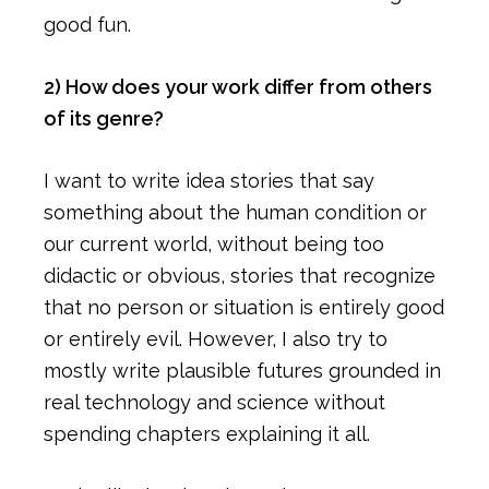
good fun.
2) How does your work differ from others
of its genre?
I want to write idea stories that say
something about the human condition or
our current world, without being too
didactic or obvious, stories that recognize
that no person or situation is entirely good
or entirely evil. However, I also try to
mostly write plausible futures grounded in
real technology and science without
spending chapters explaining it all.