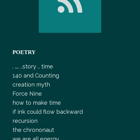
POETRY
. ….. ..story .. time
140 and Counting
creation myth
Force Nine
how to make time
if ink could flow backward
recursion
the chrononaut
we are all energy