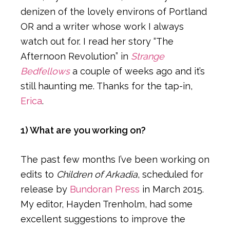
denizen of the lovely environs of Portland
OR and a writer whose work I always
watch out for. I read her story “The
Afternoon Revolution” in
Strange
Bedfellows
a couple of weeks ago and it’s
still haunting me. Thanks for the tap-in,
Erica
.
1) What are you working on?
The past few months I’ve been working on
edits to
Children of Arkadia
, scheduled for
release by
Bundoran Press
in March 2015.
My editor, Hayden Trenholm, had some
excellent suggestions to improve the