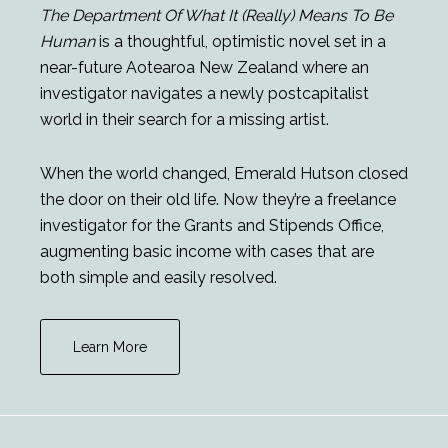
The Department Of What It (Really) Means To Be
Human
is a thoughtful, optimistic novel set in a
near-future Aotearoa New Zealand where an
investigator navigates a newly postcapitalist
world in their search for a missing artist.
When the world changed, Emerald Hutson closed
the door on their old life. Now they’re a freelance
investigator for the Grants and Stipends Office,
augmenting basic income with cases that are
both simple and easily resolved.
Learn More