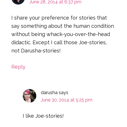
June 28, 2014 at 6:37 pm
I share your preference for stories that
say something about the human condition
without being whack-you-over-the-head
didactic. Except I call those Joe-stories,
not Darusha-stories!
Reply
darusha
says
June 30, 2014 at 5:25 pm
I like Joe-stories!