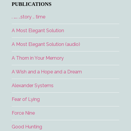
PUBLICATIONS
. ….. ..story .. time
A Most Elegant Solution
A Most Elegant Solution (audio)
A Thorn in Your Memory
A Wish and a Hope and a Dream
Alexander Systems
Fear of Lying
Force Nine
Good Hunting