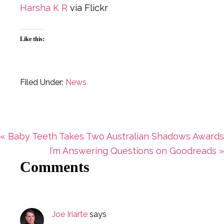
Harsha K R
via Flickr
Like this:
Filed Under:
News
Previous
« Baby Teeth Takes Two Australian Shadows Awards
Post:
Next
I’m Answering Questions on Goodreads »
Reader
Comments
Post:
Interactions
Joe Iriarte
says