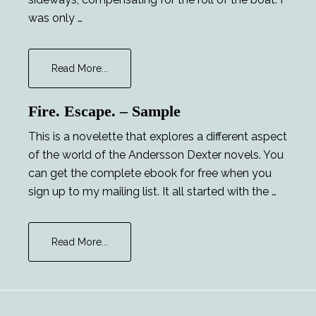
was only …
about
Read More...
Major
Tom
Fire. Escape. – Sample
and
the
This is a novelette that explores a different aspect
Lucky
of the world of the Andersson Dexter novels. You
Lady
can get the complete ebook for free when you
sign up to my mailing list. It all started with the …
about
Read More...
Fire.
Escape.
–
Sample