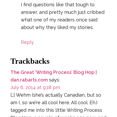
I find questions like that tough to
answer, and pretty much just cribbed
what one of my readers once said
about why they liked my stories.
Reply
Trackbacks
The Great ‘Writing Process’ Blog Hop |
dan.rabarts.com
says:
July 6, 2014 at 9:18 pm
[…] Wehm (she’s actually Canadian, but so
am I, so we’re all cool here. All cool. Eh.)
tagged me into this little Writing Process