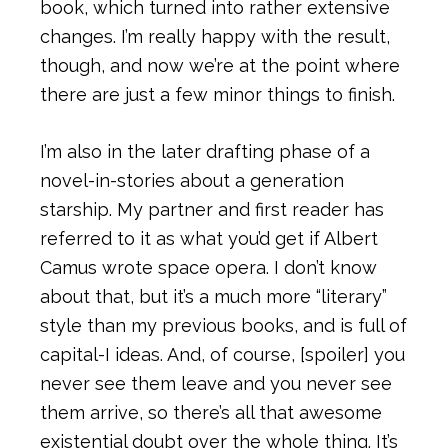
book, which turned into rather extensive
changes. I’m really happy with the result,
though, and now we’re at the point where
there are just a few minor things to finish.
I’m also in the later drafting phase of a
novel-in-stories about a generation
starship. My partner and first reader has
referred to it as what you’d get if Albert
Camus wrote space opera. I don’t know
about that, but it’s a much more “literary”
style than my previous books, and is full of
capital-I ideas. And, of course, [spoiler] you
never see them leave and you never see
them arrive, so there’s all that awesome
existential doubt over the whole thing. It’s