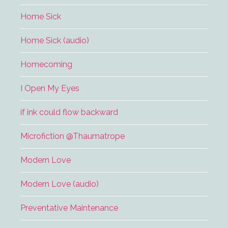
Home Sick
Home Sick (audio)
Homecoming
I Open My Eyes
if ink could flow backward
Microfiction @Thaumatrope
Modern Love
Modern Love (audio)
Preventative Maintenance