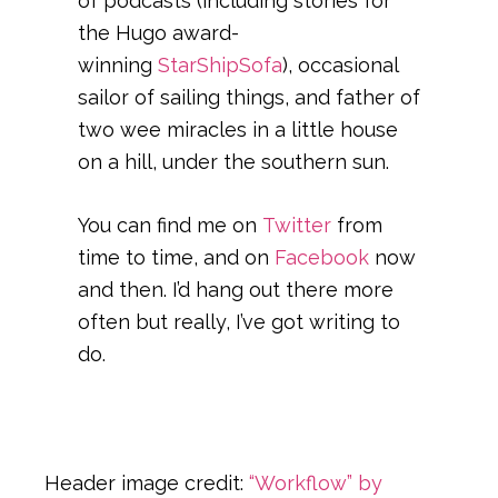
of podcasts (including stories for
the Hugo award-
winning
StarShipSofa
), occasional
sailor of sailing things, and father of
two wee miracles in a little house
on a hill, under the southern sun.
You can find me on
Twitter
from
time to time, and on
Facebook
now
and then. I’d hang out there more
often but really, I’ve got writing to
do.
Header image credit:
“Workflow” by