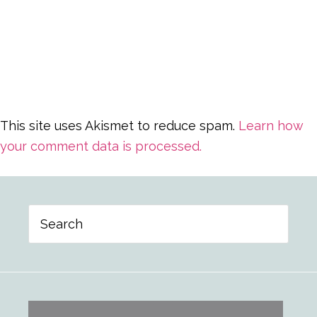
This site uses Akismet to reduce spam.
Learn how
your comment data is processed.
Primary
Search
Sidebar