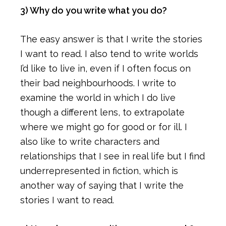
3) Why do you write what you do?
The easy answer is that I write the stories
I want to read. I also tend to write worlds
I’d like to live in, even if I often focus on
their bad neighbourhoods. I write to
examine the world in which I do live
though a different lens, to extrapolate
where we might go for good or for ill. I
also like to write characters and
relationships that I see in real life but I find
underrepresented in fiction, which is
another way of saying that I write the
stories I want to read.