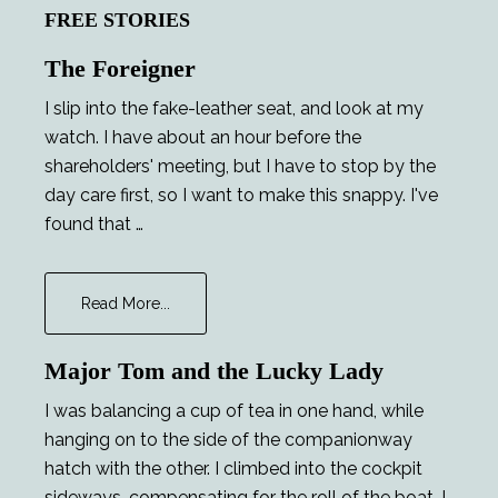
FREE STORIES
The Foreigner
I slip into the fake-leather seat, and look at my
watch. I have about an hour before the
shareholders' meeting, but I have to stop by the
day care first, so I want to make this snappy. I've
found that …
about
Read More...
The
Foreigner
Major Tom and the Lucky Lady
I was balancing a cup of tea in one hand, while
hanging on to the side of the companionway
hatch with the other. I climbed into the cockpit
sideways, compensating for the roll of the boat. I