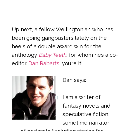
Up next, a fellow Wellingtonian who has
been going gangbusters lately on the
heels of a double award win for the
anthology
Baby Teeth
, for whom he’s a co-
editor.
Dan Rabarts
, you’re it!
Dan says:
I am a writer of
fantasy novels and
speculative fiction,
sometime narrator