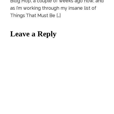
Blog Hop, a couple of weeks ago now, and
as I’m working through my insane list of
Things That Must Be […]
Leave a Reply