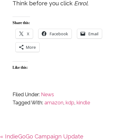
Think before you click
Enrol.
Share this:
X
Facebook
Email
More
Like this:
Filed Under:
News
Tagged With:
amazon
,
kdp
,
kindle
Previous
« IndieGoGo Campaign Update