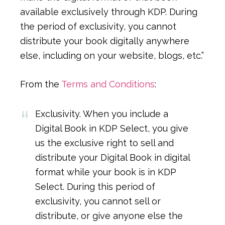
available exclusively through KDP. During
the period of exclusivity, you cannot
distribute your book digitally anywhere
else, including on your website, blogs, etc.”
From the
Terms and Conditions
:
Exclusivity. When you include a
Digital Book in KDP Select, you give
us the exclusive right to sell and
distribute your Digital Book in digital
format while your book is in KDP
Select. During this period of
exclusivity, you cannot sell or
distribute, or give anyone else the