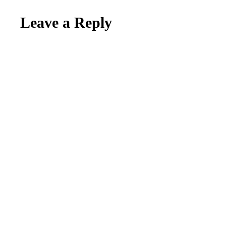
Leave a Reply