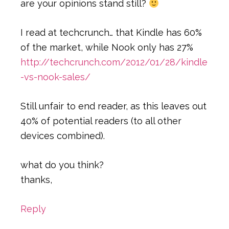
are your opinions stand still?
I read at techcrunch… that Kindle has 60%
of the market, while Nook only has 27%
http://techcrunch.com/2012/01/28/kindle
-vs-nook-sales/
Still unfair to end reader, as this leaves out
40% of potential readers (to all other
devices combined).
what do you think?
thanks,
Reply