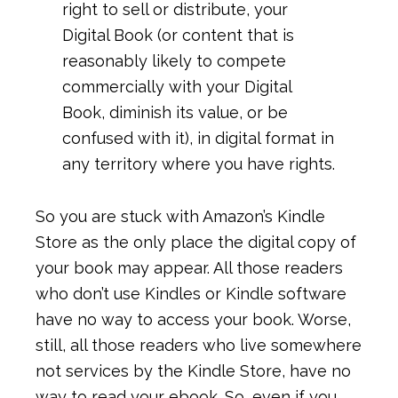
right to sell or distribute, your
Digital Book (or content that is
reasonably likely to compete
commercially with your Digital
Book, diminish its value, or be
confused with it), in digital format in
any territory where you have rights.
So you are stuck with Amazon’s Kindle
Store as the only place the digital copy of
your book may appear. All those readers
who don’t use Kindles or Kindle software
have no way to access your book. Worse,
still, all those readers who live somewhere
not services by the Kindle Store, have no
way to read your ebook. So, even if you