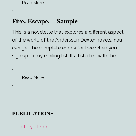
about
Read More...
Career
Opportunities
Fire. Escape. – Sample
This is a novelette that explores a different aspect
of the world of the Andersson Dexter novels. You
can get the complete ebook for free when you
sign up to my mailing list. It all started with the …
about
Read More...
Fire.
Escape.
–
Sample
PUBLICATIONS
. ….. ..story .. time