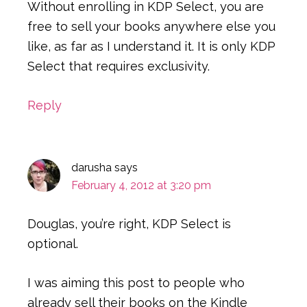
Without enrolling in KDP Select, you are
free to sell your books anywhere else you
like, as far as I understand it. It is only KDP
Select that requires exclusivity.
Reply
darusha
says
February 4, 2012 at 3:20 pm
Douglas, you’re right, KDP Select is
optional.
I was aiming this post to people who
already sell their books on the Kindle