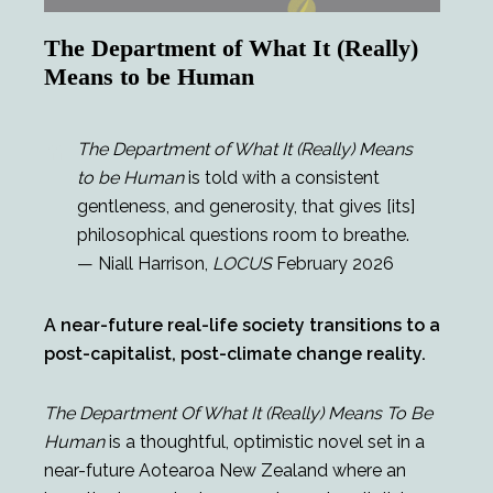
The Department of What It (Really)
Means to be Human
The Department of What It (Really) Means
to be Human
is told with a consistent
gentleness, and generosity, that gives [its]
philosophical questions room to breathe.
— Niall Harrison,
LOCUS
February 2026
A near-future real-life society transitions to a
post-capitalist, post-climate change reality.
The Department Of What It (Really) Means To Be
Human
is a thoughtful, optimistic novel set in a
near-future Aotearoa New Zealand where an