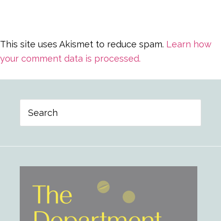
This site uses Akismet to reduce spam.
Learn how
your comment data is processed.
Primary
Search
Sidebar