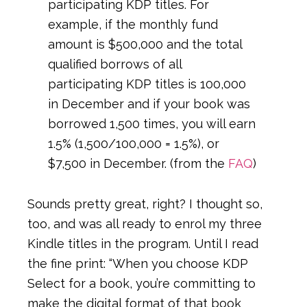
participating KDP titles. For
example, if the monthly fund
amount is $500,000 and the total
qualified borrows of all
participating KDP titles is 100,000
in December and if your book was
borrowed 1,500 times, you will earn
1.5% (1,500/100,000 = 1.5%), or
$7,500 in December. (from the
FAQ
)
Sounds pretty great, right? I thought so,
too, and was all ready to enrol my three
Kindle titles in the program. Until I read
the fine print: “When you choose KDP
Select for a book, you’re committing to
make the digital format of that book