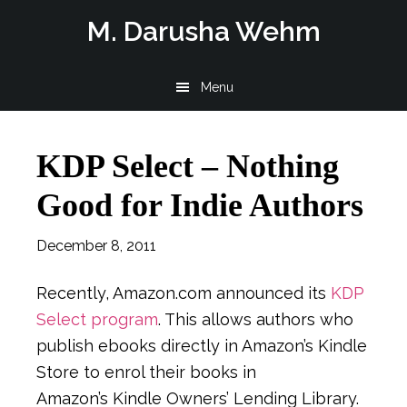
Skip
Skip
Skip
M. Darusha Wehm
to
to
to
main
primary
footer
Menu
content
sidebar
KDP Select – Nothing
Good for Indie Authors
December 8, 2011
Recently, Amazon.com announced its
KDP
Select program
. This allows authors who
publish ebooks directly in Amazon’s Kindle
Store to enrol their books in
Amazon’s Kindle Owners’ Lending Library.