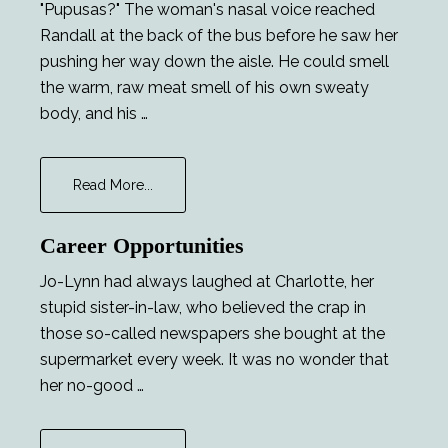
"Pupusas?" The woman's nasal voice reached
Randall at the back of the bus before he saw her
pushing her way down the aisle. He could smell
the warm, raw meat smell of his own sweaty
body, and his …
about
Read More...
Fame
Career Opportunities
Jo-Lynn had always laughed at Charlotte, her
stupid sister-in-law, who believed the crap in
those so-called newspapers she bought at the
supermarket every week. It was no wonder that
her no-good …