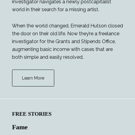
investigator navigates a newly postcapitalist
world in their search for a missing artist.
When the world changed, Emerald Hutson closed
the door on their old life. Now they’re a freelance
investigator for the Grants and Stipends Office,
augmenting basic income with cases that are
both simple and easily resolved.
Learn More
FREE STORIES
Fame