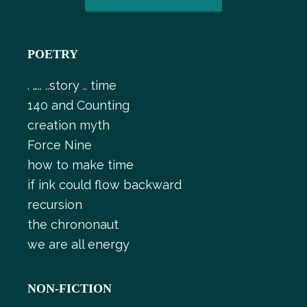
POETRY
. ….. ..story .. time
140 and Counting
creation myth
Force Nine
how to make time
if ink could flow backward
recursion
the chrononaut
we are all energy
NON-FICTION