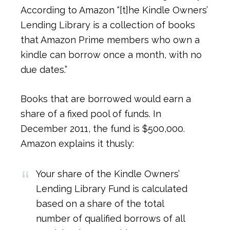
According to Amazon “[t]he Kindle Owners’
Lending Library is a collection of books
that Amazon Prime members who own a
kindle can borrow once a month, with no
due dates.”
Books that are borrowed would earn a
share of a fixed pool of funds. In
December 2011, the fund is $500,000.
Amazon explains it thusly:
Your share of the Kindle Owners’
Lending Library Fund is calculated
based on a share of the total
number of qualified borrows of all