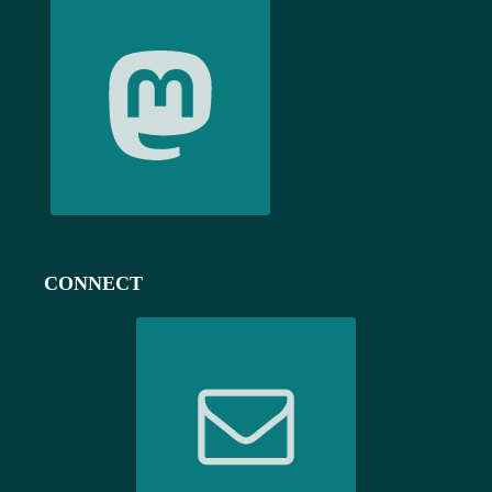
CONNECT