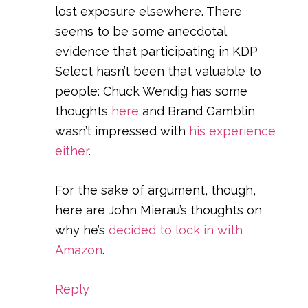
lost exposure elsewhere. There
seems to be some anecdotal
evidence that participating in KDP
Select hasn’t been that valuable to
people: Chuck Wendig has some
thoughts
here
and Brand Gamblin
wasn’t impressed with
his experience
either
.
For the sake of argument, though,
here are John Mierau’s thoughts on
why he’s
decided to lock in with
Amazon
.
Reply