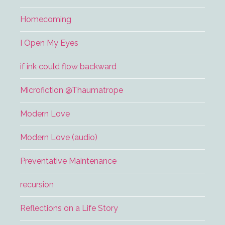
Homecoming
I Open My Eyes
if ink could flow backward
Microfiction @Thaumatrope
Modern Love
Modern Love (audio)
Preventative Maintenance
recursion
Reflections on a Life Story