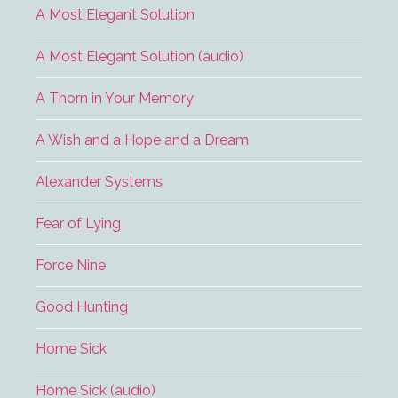
A Most Elegant Solution
A Most Elegant Solution (audio)
A Thorn in Your Memory
A Wish and a Hope and a Dream
Alexander Systems
Fear of Lying
Force Nine
Good Hunting
Home Sick
Home Sick (audio)