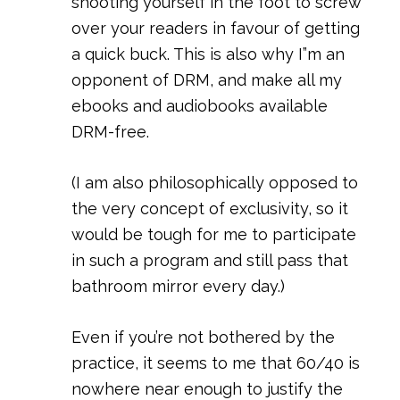
shooting yourself in the foot to screw
over your readers in favour of getting
a quick buck. This is also why I”m an
opponent of DRM, and make all my
ebooks and audiobooks available
DRM-free.
(I am also philosophically opposed to
the very concept of exclusivity, so it
would be tough for me to participate
in such a program and still pass that
bathroom mirror every day.)
Even if you’re not bothered by the
practice, it seems to me that 60/40 is
nowhere near enough to justify the