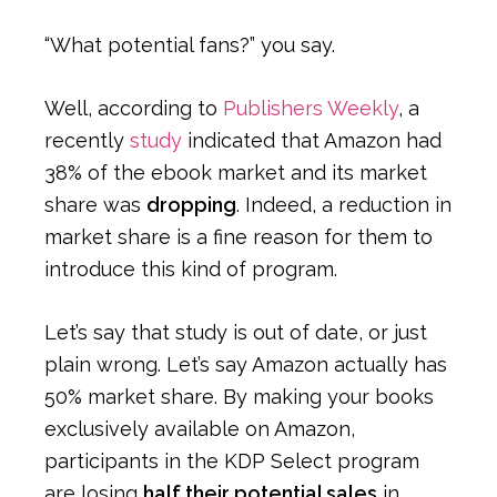
“What potential fans?” you say.
Well, according to
Publishers Weekly
, a
recently
study
indicated that Amazon had
38% of the ebook market and its market
share was
dropping
. Indeed, a reduction in
market share is a fine reason for them to
introduce this kind of program.
Let’s say that study is out of date, or just
plain wrong. Let’s say Amazon actually has
50% market share. By making your books
exclusively available on Amazon,
participants in the KDP Select program
are losing
half their potential sales
in