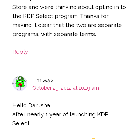
Store and were thinking about opting in to
the KDP Select program. Thanks for
making it clear that the two are separate
programs, with separate terms.
Reply
Tim
says
October 29, 2012 at 10:19 am
Hello Darusha
after nearly 1 year of launching KDP
Select…