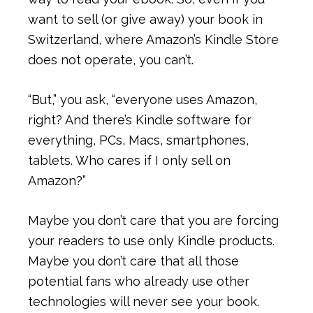
want to sell (or give away) your book in
Switzerland, where Amazon’s Kindle Store
does not operate, you can’t.
“But,” you ask, “everyone uses Amazon,
right? And there’s Kindle software for
everything, PCs, Macs, smartphones,
tablets. Who cares if I only sell on
Amazon?”
Maybe you don’t care that you are forcing
your readers to use only Kindle products.
Maybe you don’t care that all those
potential fans who already use other
technologies will never see your book.