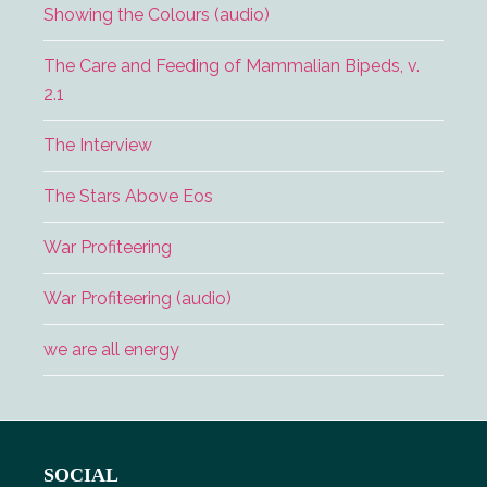
Showing the Colours (audio)
The Care and Feeding of Mammalian Bipeds, v.
2.1
The Interview
The Stars Above Eos
War Profiteering
War Profiteering (audio)
we are all energy
Footer
SOCIAL