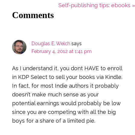
Post:
Next
Self-publishing tips: ebooks »
Reader
Comments
Post:
Interactions
Douglas E. Welch
says
February 4, 2012 at 1:41 pm
As I understand it, you dont HAVE to enroll
in KDP Select to sell your books via Kindle.
In fact, for most Indie authors it probably
doesn’t make much sense as your
potential earnings would probably be low
since you are competing with all the big
boys for a share of a limited pie.