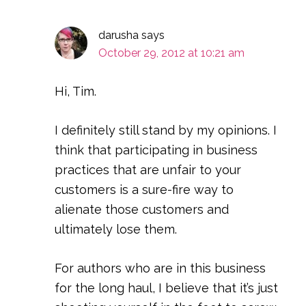
darusha
says
October 29, 2012 at 10:21 am
Hi, Tim.
I definitely still stand by my opinions. I
think that participating in business
practices that are unfair to your
customers is a sure-fire way to
alienate those customers and
ultimately lose them.
For authors who are in this business
for the long haul, I believe that it’s just