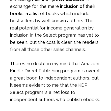
exchange for the mere
inclusion of their
books in a list
of books which include
bestsellers by well known authors. The
real potential for income generation by
inclusion in the Select program has yet to
be seen, but the cost is clear: the readers
from all those other sales channels.
There’s no doubt in my mind that Amazon’s
Kindle Direct Publishing program is overall
a great boon to independent authors, but
it seems evident to me that the KDP
Select program is a net loss to
independent authors who publish ebooks.