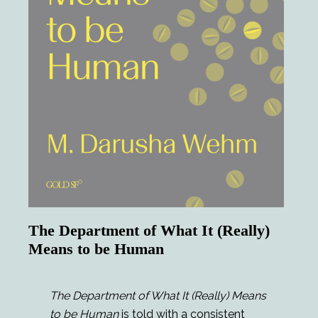
The Department of What It (Really)
Means to be Human
The Department of What It (Really) Means
to be Human
is told with a consistent