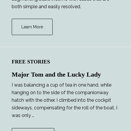
both simple and easily resolved.
Learn More
FREE STORIES
Major Tom and the Lucky Lady
I was balancing a cup of tea in one hand, while
hanging on to the side of the companionway
hatch with the other. I climbed into the cockpit
sideways, compensating for the roll of the boat. I
was only …