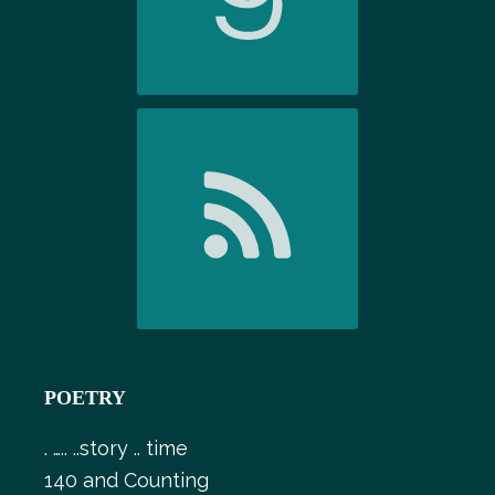
POETRY
. ….. ..story .. time
140 and Counting