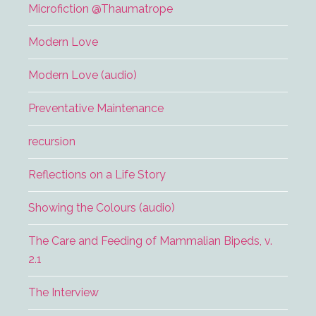
Microfiction @Thaumatrope
Modern Love
Modern Love (audio)
Preventative Maintenance
recursion
Reflections on a Life Story
Showing the Colours (audio)
The Care and Feeding of Mammalian Bipeds, v.
2.1
The Interview