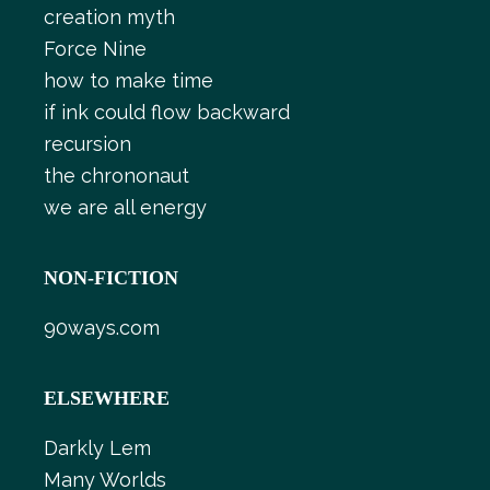
creation myth
Force Nine
how to make time
if ink could flow backward
recursion
the chrononaut
we are all energy
NON-FICTION
90ways.com
ELSEWHERE
Darkly Lem
Many Worlds