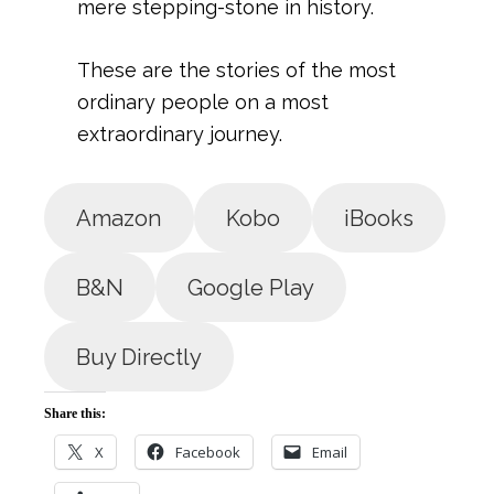
mere stepping-stone in history.
These are the stories of the most
ordinary people on a most
extraordinary journey.
Amazon
Kobo
iBooks
B&N
Google Play
Buy Directly
Share this:
X
Facebook
Email