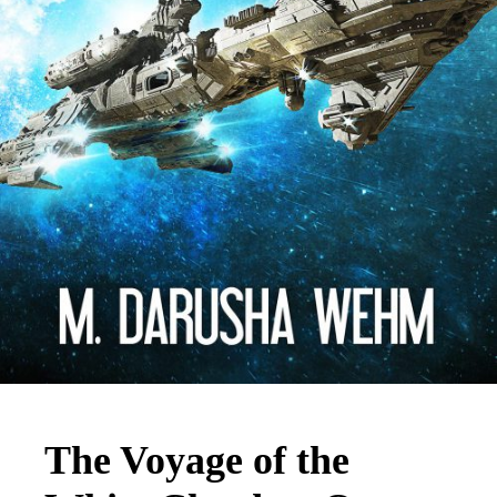
The Voyage of the