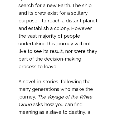
search for a new Earth. The ship
and its crew exist for a solitary
purpose—to reach a distant planet
and establish a colony. However,
the vast majority of people
undertaking this journey will not
live to see its result, nor were they
part of the decision-making
process to leave.
A novel-in-stories, following the
many generations who make the
journey,
The Voyage of the White
Cloud
asks how you can find
meaning as a slave to destiny, a