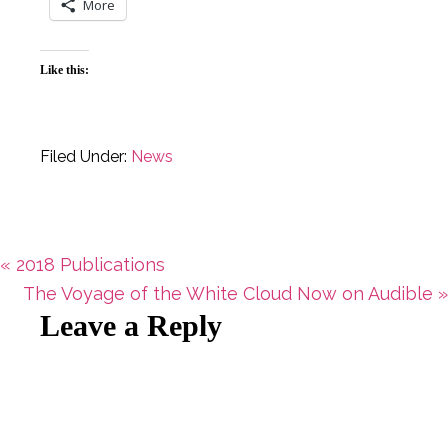
More
Like this:
Filed Under:
News
Previous
« 2018 Publications
Post:
Next
The Voyage of the White Cloud Now on Audible »
Reader
Leave a Reply
Post:
Interactions