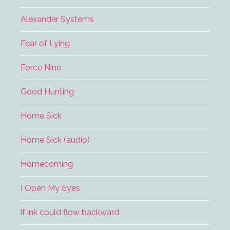
Alexander Systems
Fear of Lying
Force Nine
Good Hunting
Home Sick
Home Sick (audio)
Homecoming
I Open My Eyes
if ink could flow backward