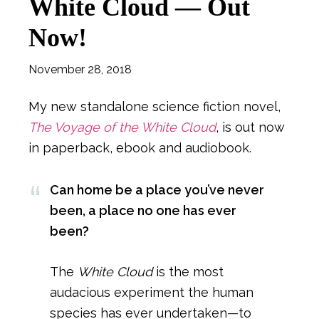
White Cloud — Out
Now!
November 28, 2018
My new standalone science fiction novel,
The Voyage of the White Cloud
, is out now
in paperback, ebook and audiobook.
Can home be a place you’ve never
been, a place no one has ever
been?
The
White Cloud
is the most
audacious experiment the human
species has ever undertaken—to