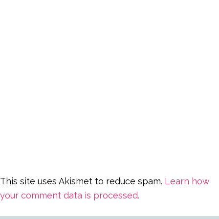
This site uses Akismet to reduce spam.
Learn how
your comment data is processed.