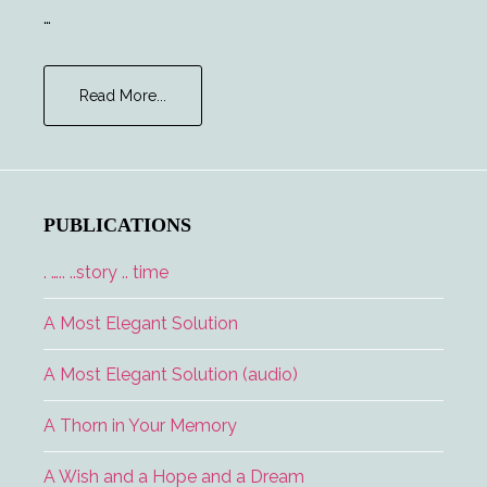
…
about
Read More...
Chekhov’s
Phaser
PUBLICATIONS
. ….. ..story .. time
A Most Elegant Solution
A Most Elegant Solution (audio)
A Thorn in Your Memory
A Wish and a Hope and a Dream