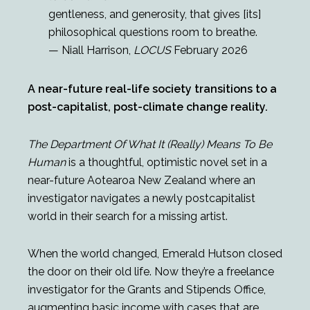
gentleness, and generosity, that gives [its]
philosophical questions room to breathe.
— Niall Harrison,
LOCUS
February 2026
A near-future real-life society transitions to a
post-capitalist, post-climate change reality.
The Department Of What It (Really) Means To Be
Human
is a thoughtful, optimistic novel set in a
near-future Aotearoa New Zealand where an
investigator navigates a newly postcapitalist
world in their search for a missing artist.
When the world changed, Emerald Hutson closed
the door on their old life. Now they’re a freelance
investigator for the Grants and Stipends Office,
augmenting basic income with cases that are