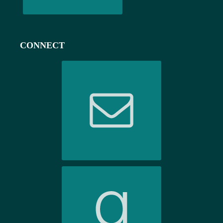
CONNECT