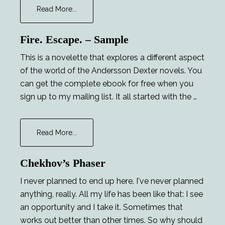
about
Read More...
Major
Tom
Fire. Escape. – Sample
and
the
This is a novelette that explores a different aspect
Lucky
of the world of the Andersson Dexter novels. You
Lady
can get the complete ebook for free when you
sign up to my mailing list. It all started with the …
about
Read More...
Fire.
Escape.
Chekhov’s Phaser
–
Sample
I never planned to end up here. I've never planned
anything, really. All my life has been like that: I see
an opportunity and I take it. Sometimes that
works out better than other times. So why should