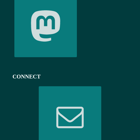
CONNECT