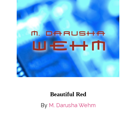
Beautiful Red
By
M. Darusha Wehm