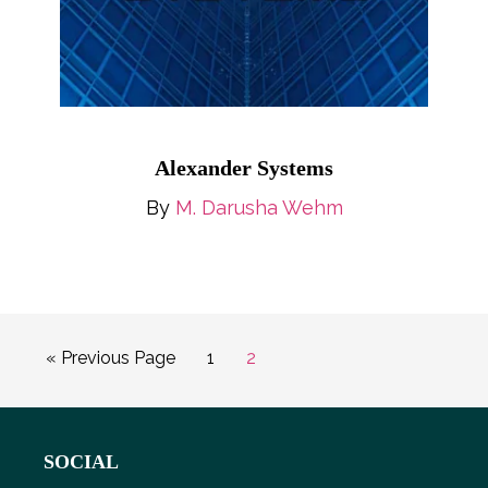
Alexander Systems
By
M. Darusha Wehm
Go
Page
Page
«
Previous Page
1
2
to
Footer
SOCIAL