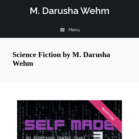
Skip
Skip
M. Darusha Wehm
to
to
main
footer
Menu
content
Science Fiction by M. Darusha
Wehm
BOOK ONE