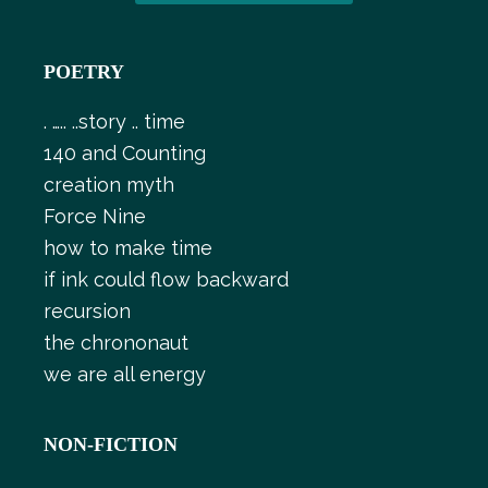
POETRY
. ….. ..story .. time
140 and Counting
creation myth
Force Nine
how to make time
if ink could flow backward
recursion
the chrononaut
we are all energy
NON-FICTION