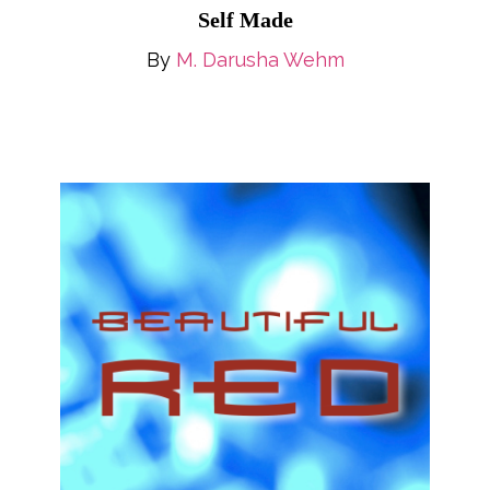
Self Made
By
M. Darusha Wehm