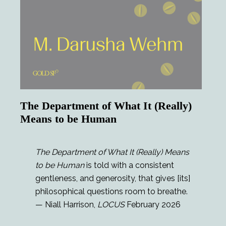
The Department of What It (Really)
Means to be Human
The Department of What It (Really) Means
to be Human
is told with a consistent
gentleness, and generosity, that gives [its]
philosophical questions room to breathe.
— Niall Harrison,
LOCUS
February 2026