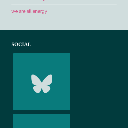
we are all energy
Footer
SOCIAL