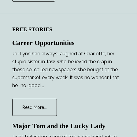
FREE STORIES
Career Opportunities
Jo-Lynn had always laughed at Charlotte, her
stupid sister-in-law, who believed the crap in
those so-called newspapers she bought at the
supermarket every week. It was no wonder that
her no-good …
about
Read More...
Career
Opportunities
Major Tom and the Lucky Lady
I was balancing a cup of tea in one hand, while