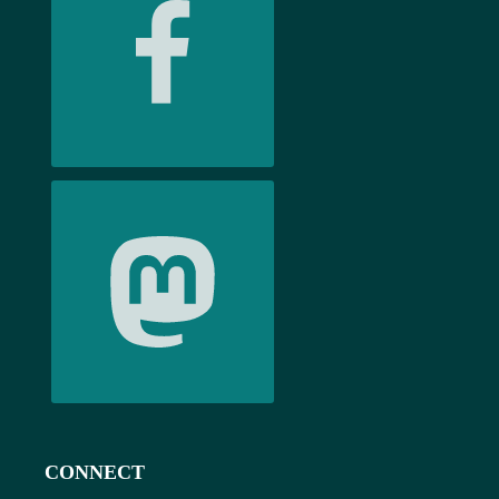
CONNECT