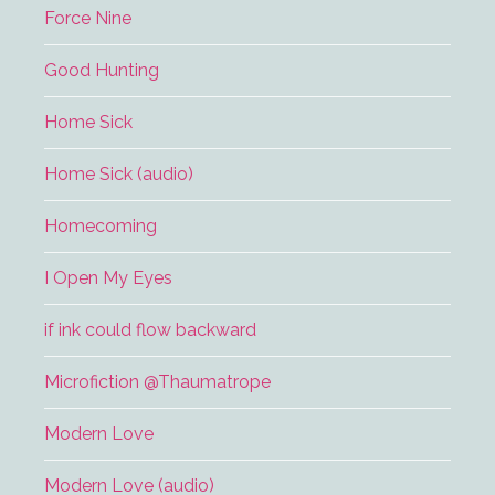
Force Nine
Good Hunting
Home Sick
Home Sick (audio)
Homecoming
I Open My Eyes
if ink could flow backward
Microfiction @Thaumatrope
Modern Love
Modern Love (audio)