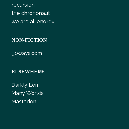
recursion
the chrononaut
we are all energy
NON-FICTION
90ways.com
ELSEWHERE
Darkly Lem
Many Worlds
Mastodon