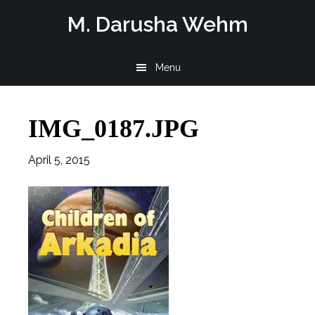
Skip
Skip
Skip
M. Darusha Wehm
to
to
to
main
primary
footer
Menu
content
sidebar
IMG_0187.JPG
April 5, 2015