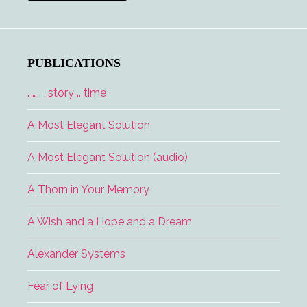
Interview
PUBLICATIONS
. ….. ..story .. time
A Most Elegant Solution
A Most Elegant Solution (audio)
A Thorn in Your Memory
A Wish and a Hope and a Dream
Alexander Systems
Fear of Lying