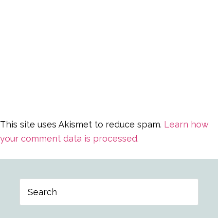
This site uses Akismet to reduce spam.
Learn how
your comment data is processed.
Primary
Search
Sidebar