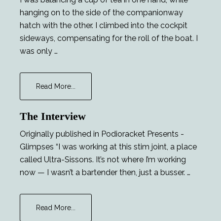
hanging on to the side of the companionway
hatch with the other. I climbed into the cockpit
sideways, compensating for the roll of the boat. I
was only …
about
Read More...
Major
Tom
The Interview
and
the
Originally published in Podioracket Presents -
Lucky
Glimpses “I was working at this stim joint, a place
Lady
called Ultra-Sissons. It’s not where I’m working
now — I wasn’t a bartender then, just a busser. …
about
Read More...
The