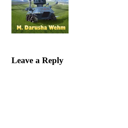
Reader
Leave a Reply
Interactions