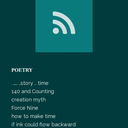
POETRY
. ….. ..story .. time
140 and Counting
creation myth
Force Nine
how to make time
if ink could flow backward