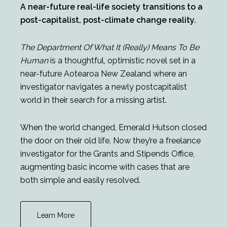
A near-future real-life society transitions to a
post-capitalist, post-climate change reality.
The Department Of What It (Really) Means To Be
Human
is a thoughtful, optimistic novel set in a
near-future Aotearoa New Zealand where an
investigator navigates a newly postcapitalist
world in their search for a missing artist.
When the world changed, Emerald Hutson closed
the door on their old life. Now they’re a freelance
investigator for the Grants and Stipends Office,
augmenting basic income with cases that are
both simple and easily resolved.
Learn More