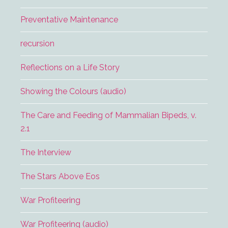
Preventative Maintenance
recursion
Reflections on a Life Story
Showing the Colours (audio)
The Care and Feeding of Mammalian Bipeds, v.
2.1
The Interview
The Stars Above Eos
War Profiteering
War Profiteering (audio)