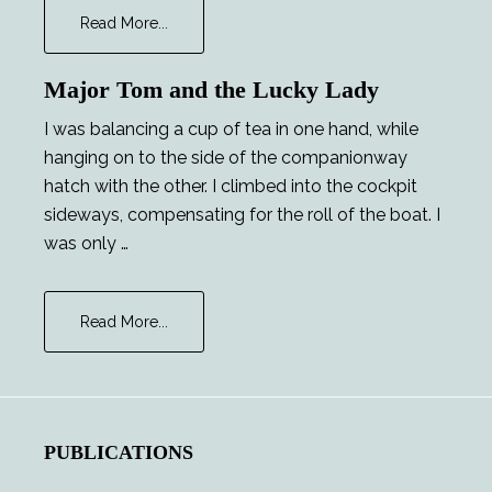
about
Read More...
The
Foreigner
Major Tom and the Lucky Lady
I was balancing a cup of tea in one hand, while
hanging on to the side of the companionway
hatch with the other. I climbed into the cockpit
sideways, compensating for the roll of the boat. I
was only …
about
Read More...
Major
Tom
and
the
Lucky
PUBLICATIONS
Lady