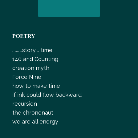
POETRY
. ….. ..story .. time
140 and Counting
creation myth
Force Nine
how to make time
if ink could flow backward
recursion
the chrononaut
we are all energy