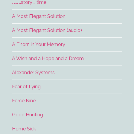
. ….. ..story .. time
A Most Elegant Solution
A Most Elegant Solution (audio)
A Thorn in Your Memory
A Wish and a Hope and a Dream
Alexander Systems
Fear of Lying
Force Nine
Good Hunting
Home Sick