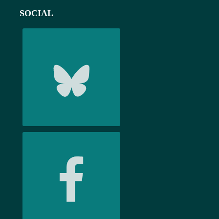
SOCIAL