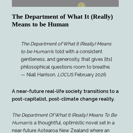
The Department of What It (Really)
Means to be Human
The Department of What It (Really) Means
to be Human
is told with a consistent
gentleness, and generosity, that gives [its]
philosophical questions room to breathe.
— Niall Harrison,
LOCUS
February 2026
A near-future real-life society transitions to a
post-capitalist, post-climate change reality.
The Department Of What It (Really) Means To Be
Human
is a thoughtful, optimistic novel set in a
near-future Aotearoa New Zealand where an