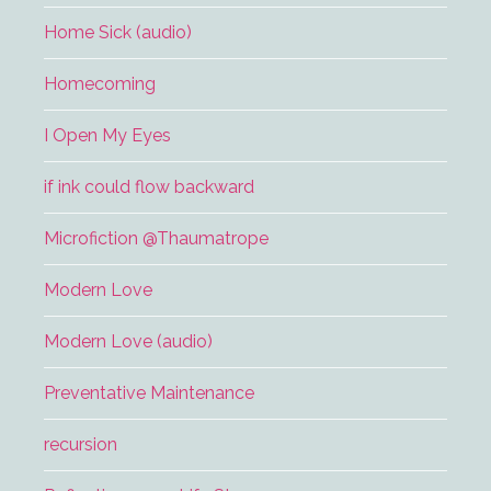
Home Sick (audio)
Homecoming
I Open My Eyes
if ink could flow backward
Microfiction @Thaumatrope
Modern Love
Modern Love (audio)
Preventative Maintenance
recursion