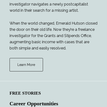
investigator navigates a newly postcapitalist
world in their search for a missing artist.
When the world changed, Emerald Hutson closed
the door on their old life. Now they’re a freelance
investigator for the Grants and Stipends Office,
augmenting basic income with cases that are
both simple and easily resolved.
Learn More
FREE STORIES
Career Opportunities