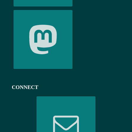
CONNECT