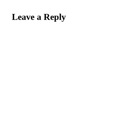
Reader
Leave a Reply
Interactions