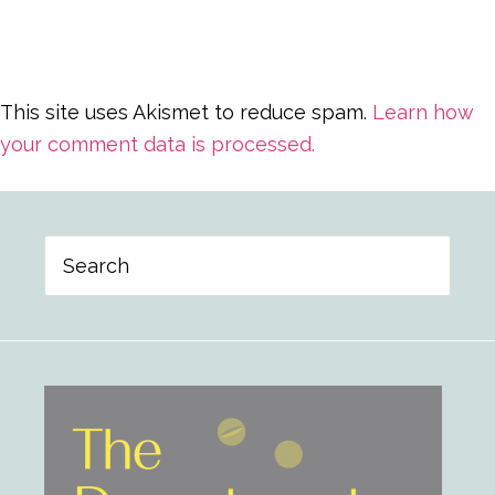
This site uses Akismet to reduce spam.
Learn how
your comment data is processed.
Primary
Search
Sidebar