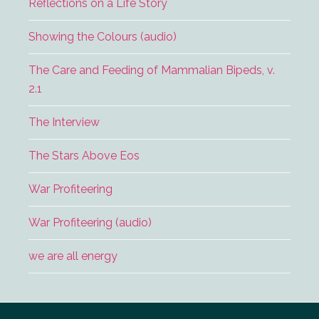
Reflections on a Life Story
Showing the Colours (audio)
The Care and Feeding of Mammalian Bipeds, v.
2.1
The Interview
The Stars Above Eos
War Profiteering
War Profiteering (audio)
we are all energy
Footer