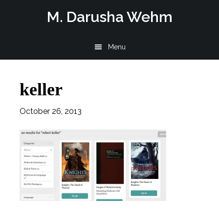
Skip
Skip
Skip
M. Darusha Wehm
to
to
to
main
primary
footer
Menu
content
sidebar
keller
October 26, 2013