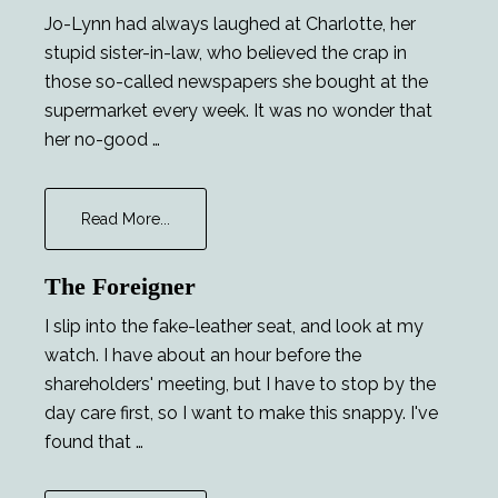
Jo-Lynn had always laughed at Charlotte, her
stupid sister-in-law, who believed the crap in
those so-called newspapers she bought at the
supermarket every week. It was no wonder that
her no-good …
about
Read More...
Career
Opportunities
The Foreigner
I slip into the fake-leather seat, and look at my
watch. I have about an hour before the
shareholders' meeting, but I have to stop by the
day care first, so I want to make this snappy. I've
found that …