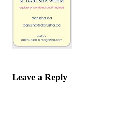
Reader
Leave a Reply
Interactions