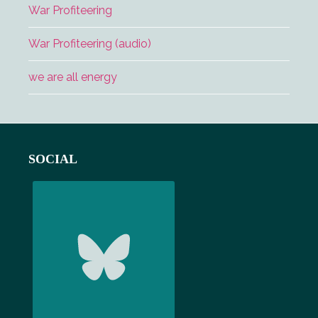
War Profiteering
War Profiteering (audio)
we are all energy
Footer
SOCIAL