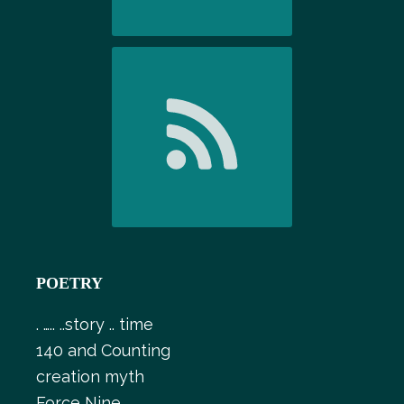
POETRY
. ….. ..story .. time
140 and Counting
creation myth
Force Nine