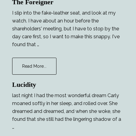
The Foreigner
I slip into the fake-leather seat, and look at my
watch. I have about an hour before the
shareholders' meeting, but I have to stop by the
day care first, so I want to make this snappy. I've
found that …
about
Read More...
The
Foreigner
Lucidity
last night I had the most wonderful dream Carly
moaned softly in her sleep, and rolled over. She
dreamed and dreamed, and when she woke, she
found that she still had the lingering shadow of a
…