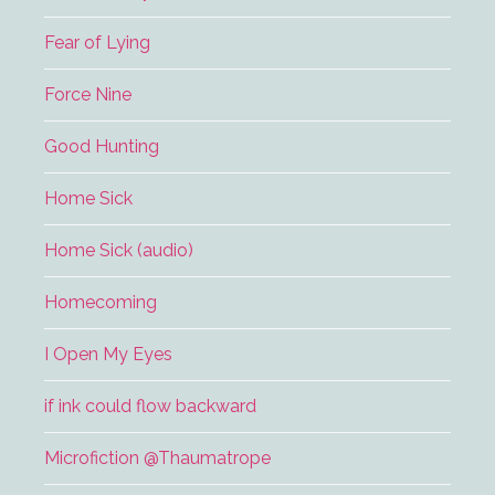
Fear of Lying
Force Nine
Good Hunting
Home Sick
Home Sick (audio)
Homecoming
I Open My Eyes
if ink could flow backward
Microfiction @Thaumatrope