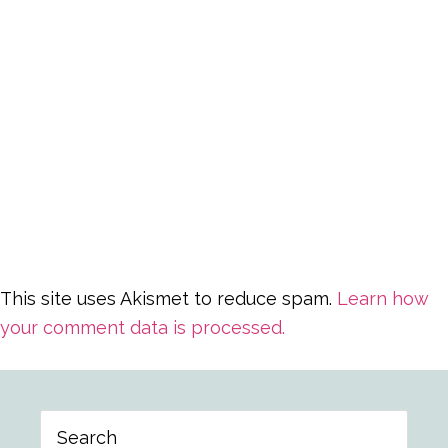
This site uses Akismet to reduce spam.
Learn how
your comment data is processed.
Primary
Search
Sidebar