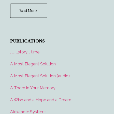
about
Read More...
Lucidity
PUBLICATIONS
. ….. ..story .. time
A Most Elegant Solution
A Most Elegant Solution (audio)
A Thorn in Your Memory
A Wish and a Hope and a Dream
Alexander Systems