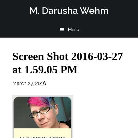
Skip
Skip
Skip
M. Darusha Wehm
to
to
to
main
primary
footer
Menu
content
sidebar
Screen Shot 2016-03-27
at 1.59.05 PM
March 27, 2016