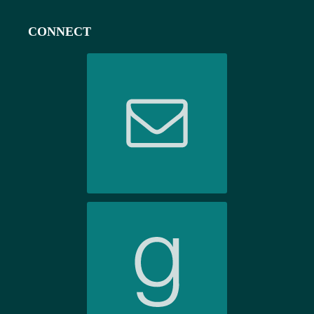
CONNECT