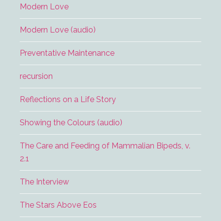
Modern Love
Modern Love (audio)
Preventative Maintenance
recursion
Reflections on a Life Story
Showing the Colours (audio)
The Care and Feeding of Mammalian Bipeds, v.
2.1
The Interview
The Stars Above Eos