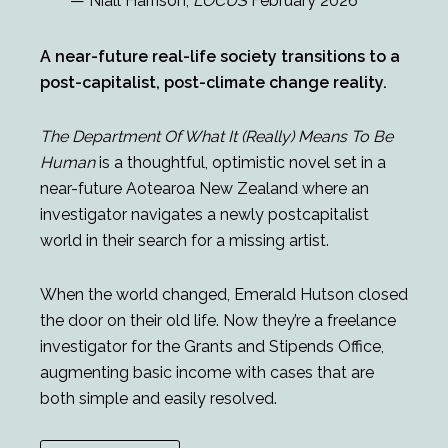
— Niall Harrison,
LOCUS
February 2026
A near-future real-life society transitions to a
post-capitalist, post-climate change reality.
The Department Of What It (Really) Means To Be
Human
is a thoughtful, optimistic novel set in a
near-future Aotearoa New Zealand where an
investigator navigates a newly postcapitalist
world in their search for a missing artist.
When the world changed, Emerald Hutson closed
the door on their old life. Now they’re a freelance
investigator for the Grants and Stipends Office,
augmenting basic income with cases that are
both simple and easily resolved.