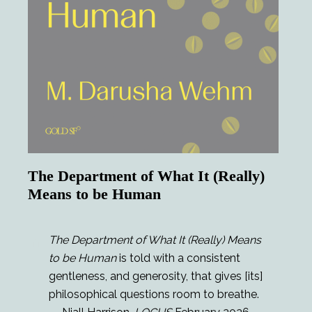
The Department of What It (Really)
Means to be Human
The Department of What It (Really) Means
to be Human
is told with a consistent
gentleness, and generosity, that gives [its]
philosophical questions room to breathe.