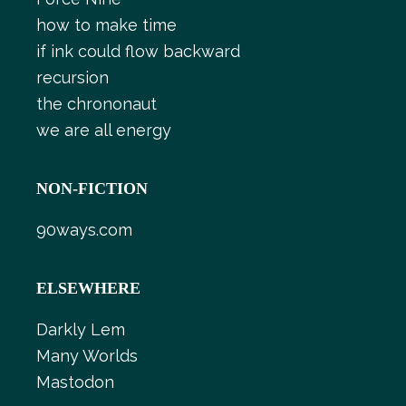
how to make time
if ink could flow backward
recursion
the chrononaut
we are all energy
NON-FICTION
90ways.com
ELSEWHERE
Darkly Lem
Many Worlds
Mastodon