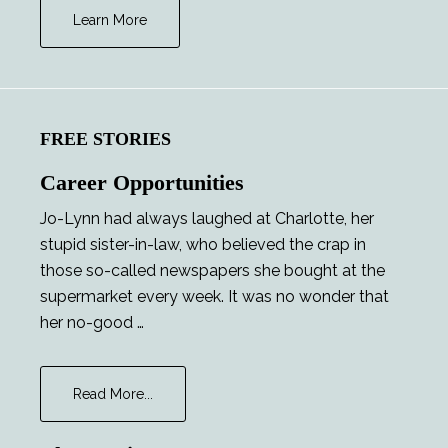
Learn More
FREE STORIES
Career Opportunities
Jo-Lynn had always laughed at Charlotte, her
stupid sister-in-law, who believed the crap in
those so-called newspapers she bought at the
supermarket every week. It was no wonder that
her no-good …
about
Read More...
Career
Opportunities