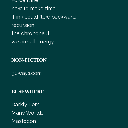
Force Nine
how to make time
if ink could flow backward
recursion
the chrononaut
we are all energy
NON-FICTION
90ways.com
ELSEWHERE
Darkly Lem
Many Worlds
Mastodon