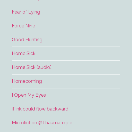
Fear of Lying
Force Nine
Good Hunting
Home Sick
Home Sick (audio)
Homecoming
I Open My Eyes
if ink could flow backward
Microfiction @Thaumatrope