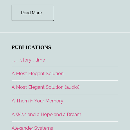
about
Read More...
Major
Tom
and
the
Lucky
PUBLICATIONS
Lady
. ….. ..story .. time
A Most Elegant Solution
A Most Elegant Solution (audio)
A Thorn in Your Memory
A Wish and a Hope and a Dream
Alexander Systems