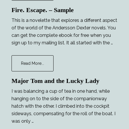
Opportunities
Fire. Escape. – Sample
This is a novelette that explores a different aspect
of the world of the Andersson Dexter novels. You
can get the complete ebook for free when you
sign up to my mailing list. It all started with the …
about
Read More...
Fire.
Escape.
Major Tom and the Lucky Lady
–
Sample
I was balancing a cup of tea in one hand, while
hanging on to the side of the companionway
hatch with the other. I climbed into the cockpit
sideways, compensating for the roll of the boat. I
was only …