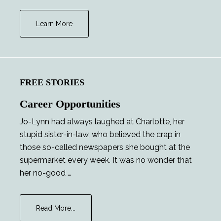
Learn More
FREE STORIES
Career Opportunities
Jo-Lynn had always laughed at Charlotte, her
stupid sister-in-law, who believed the crap in
those so-called newspapers she bought at the
supermarket every week. It was no wonder that
her no-good …
about
Read More...
Career