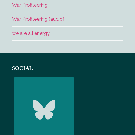
War Profiteering
War Profiteering (audio)
we are all energy
Footer
SOCIAL