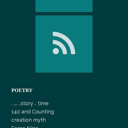
POETRY
. ….. ..story .. time
140 and Counting
creation myth