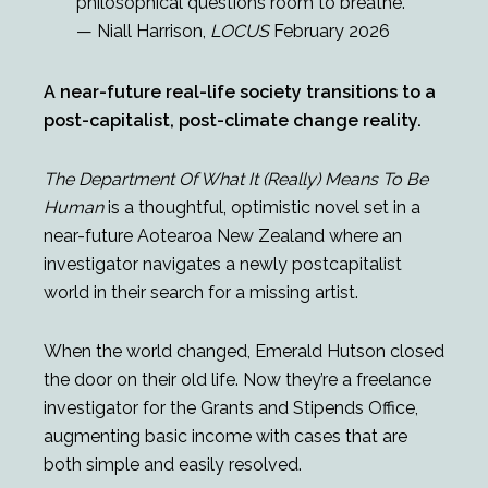
philosophical questions room to breathe.
— Niall Harrison,
LOCUS
February 2026
A near-future real-life society transitions to a
post-capitalist, post-climate change reality.
The Department Of What It (Really) Means To Be
Human
is a thoughtful, optimistic novel set in a
near-future Aotearoa New Zealand where an
investigator navigates a newly postcapitalist
world in their search for a missing artist.
When the world changed, Emerald Hutson closed
the door on their old life. Now they’re a freelance
investigator for the Grants and Stipends Office,
augmenting basic income with cases that are
both simple and easily resolved.