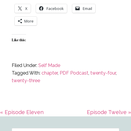
X
Facebook
Email
More
Like this:
Filed Under:
Self Made
Tagged With:
chapter
,
PDF Podcast
,
twenty-four
,
twenty-three
Previous
Next
« Episode Eleven
Episode Twelve »
Primary
Post:
Post: