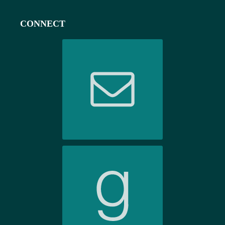
CONNECT