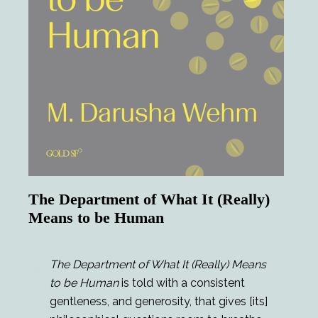
The Department of What It (Really)
Means to be Human
The Department of What It (Really) Means
to be Human
is told with a consistent
gentleness, and generosity, that gives [its]