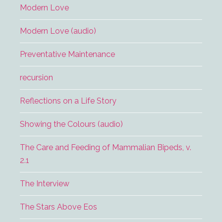
Modern Love
Modern Love (audio)
Preventative Maintenance
recursion
Reflections on a Life Story
Showing the Colours (audio)
The Care and Feeding of Mammalian Bipeds, v.
2.1
The Interview
The Stars Above Eos