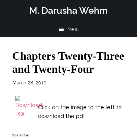
Skip
Skip
Skip
M. Darusha Wehm
to
to
to
main
primary
footer
Menu
content
sidebar
Chapters Twenty-Three
and Twenty-Four
March 28, 2010
Click on the image to the left to
download the pdf.
Share this: