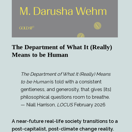
The Department of What It (Really)
Means to be Human
The Department of What It (Really) Means
to be Human
is told with a consistent
gentleness, and generosity, that gives [its]
philosophical questions room to breathe.
— Niall Harrison,
LOCUS
February 2026
A near-future real-life society transitions to a
post-capitalist, post-climate change reality.