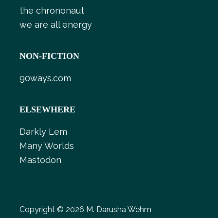
the chrononaut
we are all energy
NON-FICTION
90ways.com
ELSEWHERE
Darkly Lem
Many Worlds
Mastodon
Copyright © 2026 M. Darusha Wehm