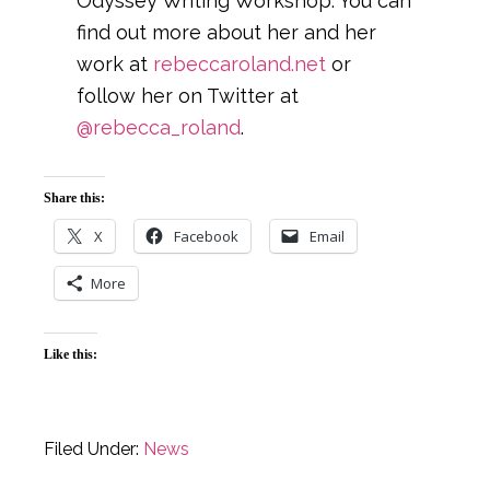
Odyssey Writing Workshop. You can
find out more about her and her
work at
rebeccaroland.net
or
follow her on Twitter at
@rebecca_roland
.
Share this:
X
Facebook
Email
More
Like this:
Filed Under:
News