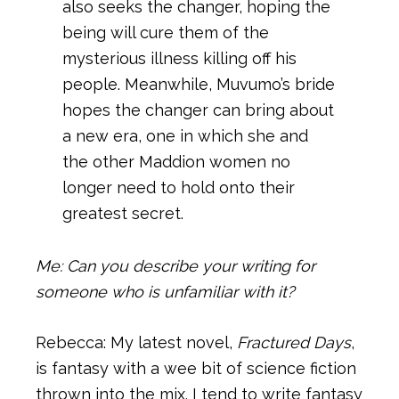
also seeks the changer, hoping the
being will cure them of the
mysterious illness killing off his
people. Meanwhile, Muvumo’s bride
hopes the changer can bring about
a new era, one in which she and
the other Maddion women no
longer need to hold onto their
greatest secret.
Me: Can you describe your writing for
someone who is unfamiliar with it?
Rebecca: My latest novel,
Fractured Days
,
is fantasy with a wee bit of science fiction
thrown into the mix. I tend to write fantasy