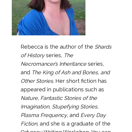
Rebecca is the author of the
Shards
of History
series,
The
Necromancer’s Inheritance
series,
and
The King of Ash and Bones, and
Other Stories
. Her short fiction has
appeared in publications such as
Nature
,
Fantastic Stories of the
Imagination
,
Stupefying Stories
,
Plasma Frequency
, and
Every Day
Fiction
, and she is a graduate of the