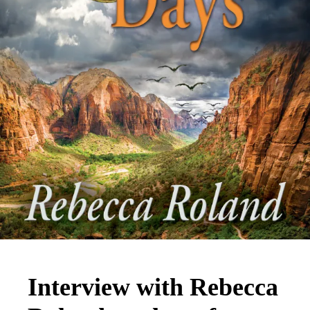
Interview with Rebecca