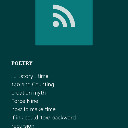
POETRY
. ….. ..story .. time
140 and Counting
creation myth
Force Nine
how to make time
if ink could flow backward
recursion