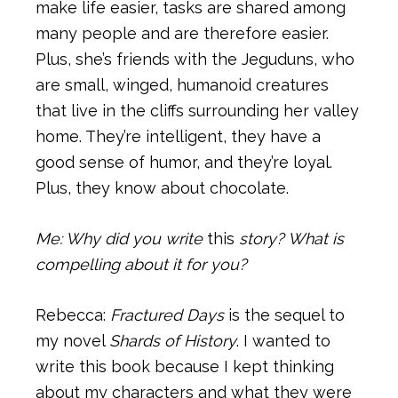
make life easier, tasks are shared among
many people and are therefore easier.
Plus, she’s friends with the Jeguduns, who
are small, winged, humanoid creatures
that live in the cliffs surrounding her valley
home. They’re intelligent, they have a
good sense of humor, and they’re loyal.
Plus, they know about chocolate.
Me: Why did you write
this
story? What is
compelling about it for you?
Rebecca:
Fractured Days
is the sequel to
my novel
Shards of History
. I wanted to
write this book because I kept thinking
about my characters and what they were