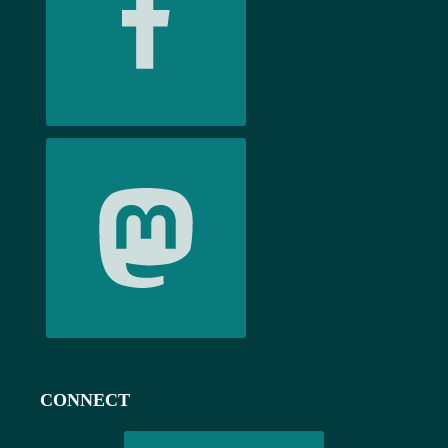
CONNECT