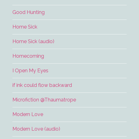
Good Hunting
Home Sick
Home Sick (audio)
Homecoming
I Open My Eyes
if ink could flow backward
Microfiction @Thaumatrope
Modern Love
Modern Love (audio)