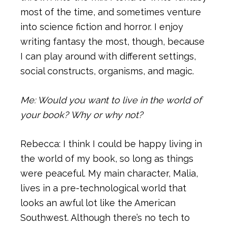
most of the time, and sometimes venture
into science fiction and horror. I enjoy
writing fantasy the most, though, because
I can play around with different settings,
social constructs, organisms, and magic.
Me: Would you want to live in the world of
your book? Why or why not?
Rebecca: I think I could be happy living in
the world of my book, so long as things
were peaceful. My main character, Malia,
lives in a pre-technological world that
looks an awful lot like the American
Southwest. Although there’s no tech to