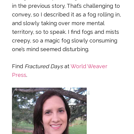
in the previous story. That’s challenging to
convey, so I described it as a fog rolling in,
and slowly taking over more mental
territory, so to speak. I find fogs and mists
creepy, so a magic fog slowly consuming
one’s mind seemed disturbing.
Find
Fractured Days
at
World Weaver
Press
.