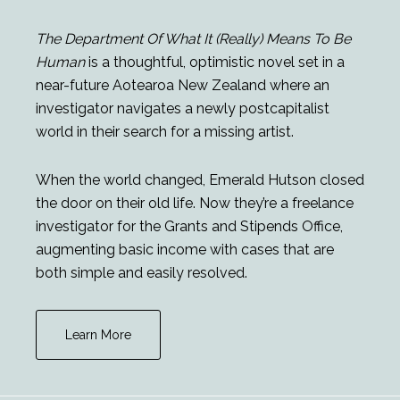
The Department Of What It (Really) Means To Be
Human
is a thoughtful, optimistic novel set in a
near-future Aotearoa New Zealand where an
investigator navigates a newly postcapitalist
world in their search for a missing artist.
When the world changed, Emerald Hutson closed
the door on their old life. Now they’re a freelance
investigator for the Grants and Stipends Office,
augmenting basic income with cases that are
both simple and easily resolved.
Learn More