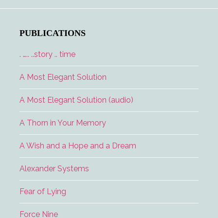
and
the
Lucky
PUBLICATIONS
Lady
. ….. ..story .. time
A Most Elegant Solution
A Most Elegant Solution (audio)
A Thorn in Your Memory
A Wish and a Hope and a Dream
Alexander Systems
Fear of Lying
Force Nine