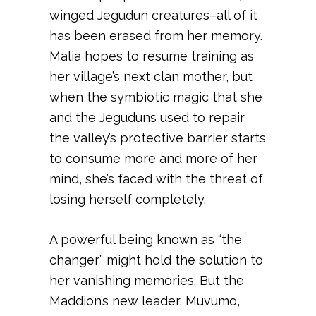
winged Jegudun creatures–all of it
has been erased from her memory.
Malia hopes to resume training as
her village’s next clan mother, but
when the symbiotic magic that she
and the Jeguduns used to repair
the valley’s protective barrier starts
to consume more and more of her
mind, she’s faced with the threat of
losing herself completely.
A powerful being known as “the
changer” might hold the solution to
her vanishing memories. But the
Maddion’s new leader, Muvumo,