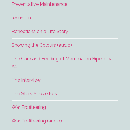
Preventative Maintenance
recursion
Reflections on a Life Story
Showing the Colours (audio)
The Care and Feeding of Mammalian Bipeds, v.
2.1
The Interview
The Stars Above Eos
War Profiteering
War Profiteering (audio)