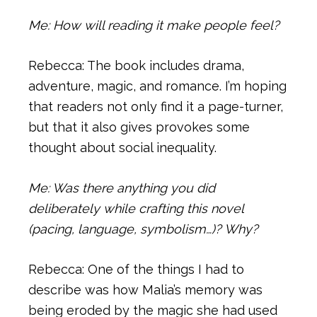
Me: How will reading it make people feel?
Rebecca: The book includes drama,
adventure, magic, and romance. I’m hoping
that readers not only find it a page-turner,
but that it also gives provokes some
thought about social inequality.
Me: Was there anything you did
deliberately while crafting this novel
(pacing, language, symbolism…)? Why?
Rebecca: One of the things I had to
describe was how Malia’s memory was
being eroded by the magic she had used