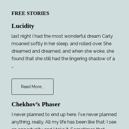
FREE STORIES
Lucidity
last night I had the most wonderful dream Carly
moaned softly in her sleep, and rolled over. She
dreamed and dreamed, and when she woke, she
found that she still had the lingering shadow of a
…
about
Read More...
Lucidity
Chekhov’s Phaser
I never planned to end up here. I've never planned
anything, really. All my life has been like that: I see