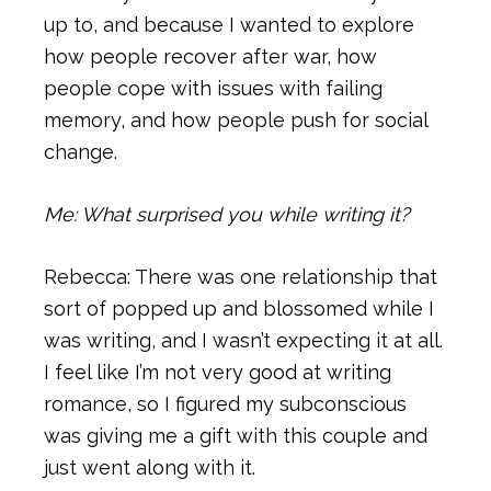
up to, and because I wanted to explore
how people recover after war, how
people cope with issues with failing
memory, and how people push for social
change.
Me: What surprised you while writing it?
Rebecca: There was one relationship that
sort of popped up and blossomed while I
was writing, and I wasn’t expecting it at all.
I feel like I’m not very good at writing
romance, so I figured my subconscious
was giving me a gift with this couple and
just went along with it.