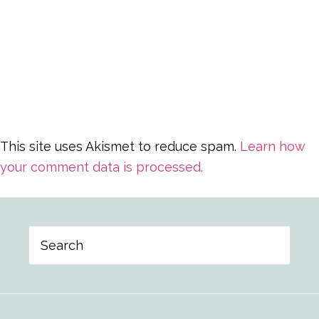
This site uses Akismet to reduce spam.
Learn how
your comment data is processed.
Primary
Search
Sidebar