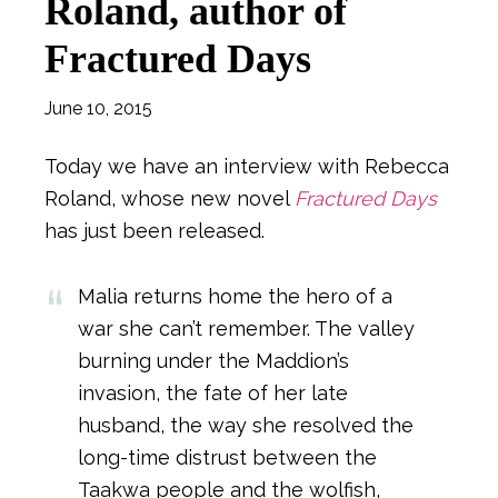
Roland, author of
Fractured Days
June 10, 2015
Today we have an interview with Rebecca
Roland, whose new novel
Fractured Days
has just been released.
Malia returns home the hero of a
war she can’t remember. The valley
burning under the Maddion’s
invasion, the fate of her late
husband, the way she resolved the
long-time distrust between the
Taakwa people and the wolfish,