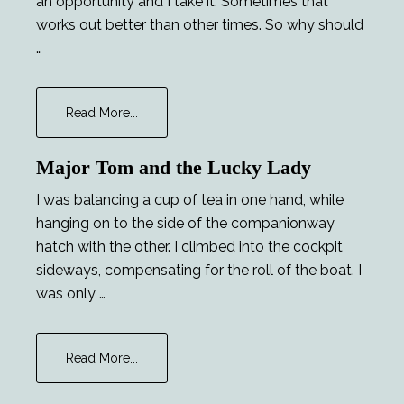
an opportunity and I take it. Sometimes that
works out better than other times. So why should
…
about
Read More...
Chekhov’s
Phaser
Major Tom and the Lucky Lady
I was balancing a cup of tea in one hand, while
hanging on to the side of the companionway
hatch with the other. I climbed into the cockpit
sideways, compensating for the roll of the boat. I
was only …
about
Read More...
Major
Tom