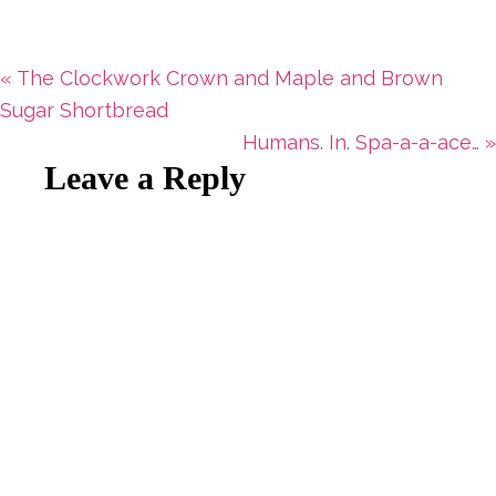
Previous
« The Clockwork Crown and Maple and Brown
Post:
Sugar Shortbread
Next
Humans. In. Spa-a-a-ace… »
Reader
Leave a Reply
Post:
Interactions